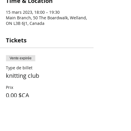
Time & Location
15 mars 2023, 18:00 – 19:30
Main Branch, 50 The Boardwalk, Welland,
ON L3B 6J1, Canada
Tickets
Vente expirée
Type de billet
knitting club
Prix
0,00 $CA