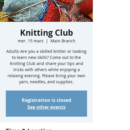
Knitting Club
mer. 15 mars
  |  
Main Branch
Adults-Are you a skilled knitter or looking
to learn new skills? Come out to the
Knitting Club and share your tips and
tricks with others while enjoying a
relaxing evening. Please bring your own
yarn, needles, and supplies.
Registration is closed
See other events