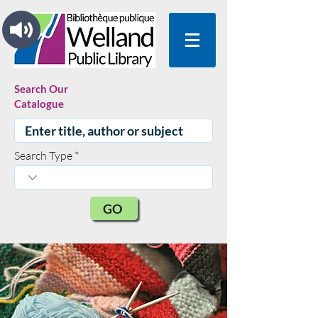
Search Our
Catalogue
Search Type
GO