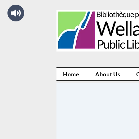
Home
About Us