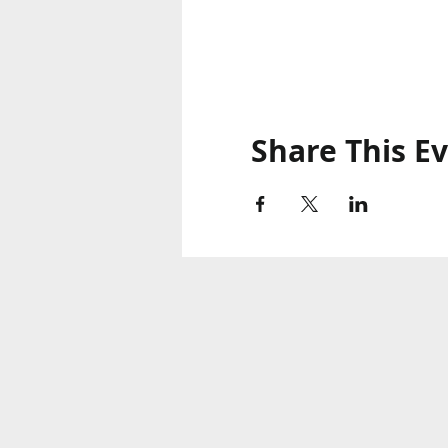
Share This E