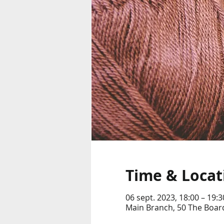
Time & Locat
06 sept. 2023, 18:00 – 19:3
Main Branch, 50 The Boar