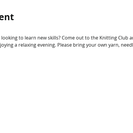
ent
r looking to learn new skills? Come out to the Knitting Club 
njoying a relaxing evening. Please bring your own yarn, needl