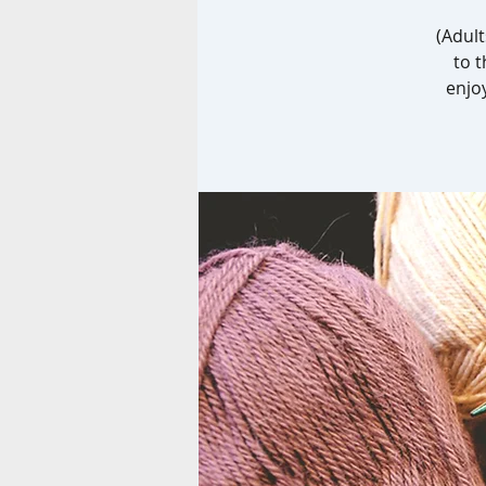
(Adult
to t
enjo