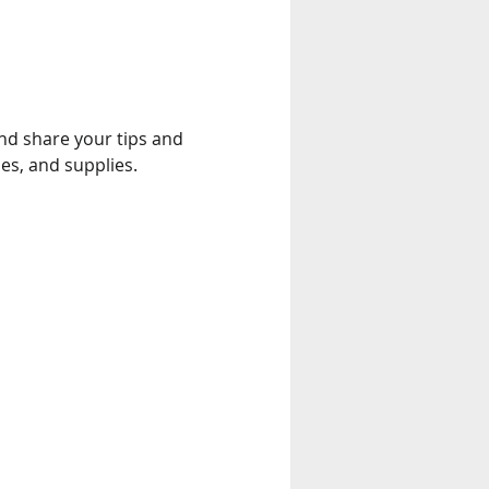
and share your tips and 
es, and supplies.