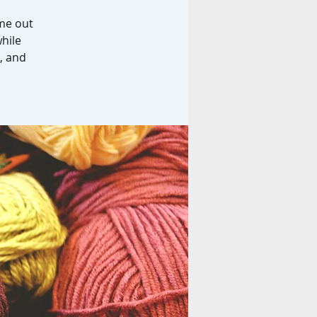
ome out
while
, and