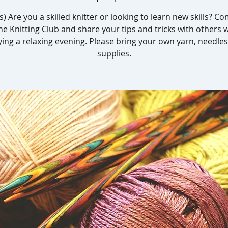
s) Are you a skilled knitter or looking to learn new skills? C
he Knitting Club and share your tips and tricks with others 
ying a relaxing evening. Please bring your own yarn, needles
supplies.