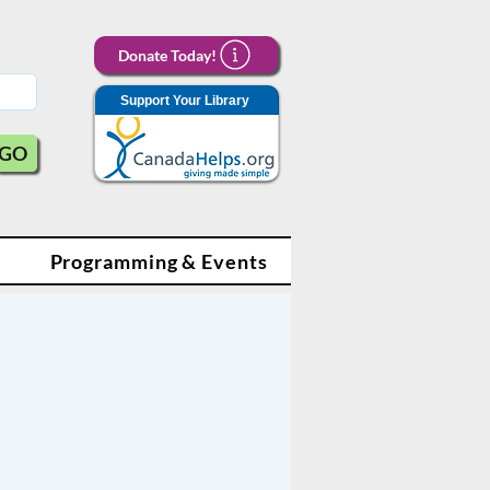
Donate Today!
Support Your Library
GO
Programming & Events