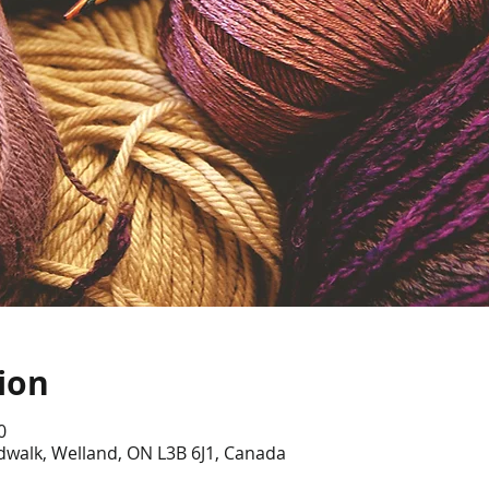
ion
0
dwalk, Welland, ON L3B 6J1, Canada