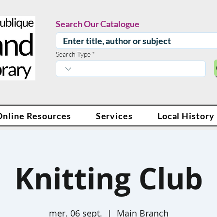
Search Our Catalogue
Search Type
Online Resources
Services
Local History
Knitting Club
mer. 06 sept.
  |  
Main Branch