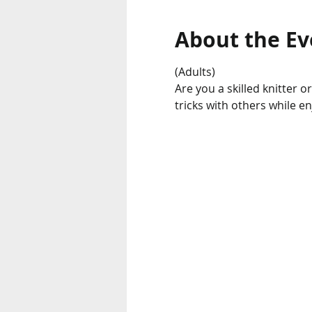
About the Ev
(Adults) 
Are you a skilled knitter o
tricks with others while e