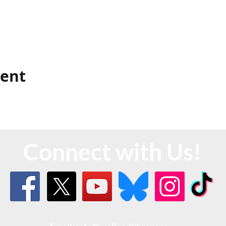
vent
Connect with Us!