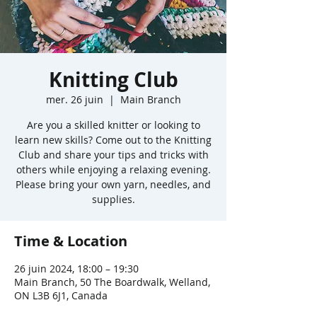
Knitting Club
mer. 26 juin
  |  
Main Branch
Are you a skilled knitter or looking to
learn new skills? Come out to the Knitting
Club and share your tips and tricks with
others while enjoying a relaxing evening.
Please bring your own yarn, needles, and
supplies.
Time & Location
26 juin 2024, 18:00 – 19:30
Main Branch, 50 The Boardwalk, Welland,
ON L3B 6J1, Canada