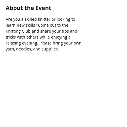
About the Event
Are you a skilled knitter or looking to 
learn new skills? Come out to the 
Knitting Club and share your tips and 
tricks with others while enjoying a 
relaxing evening. Please bring your own 
yarn, needles, and supplies.
Share This Event
Connect with Us!