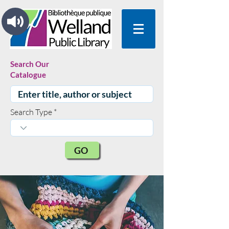
Search Our
Catalogue
Search Type
GO