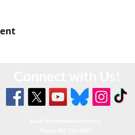
vent
Connect with Us!
Email: info@wellandlibrary.ca
Phone:
905-734-6210