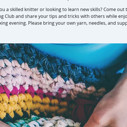
ou a skilled knitter or looking to learn new skills? Come out 
ng Club and share your tips and tricks with others while enj
xing evening. Please bring your own yarn, needles, and supp