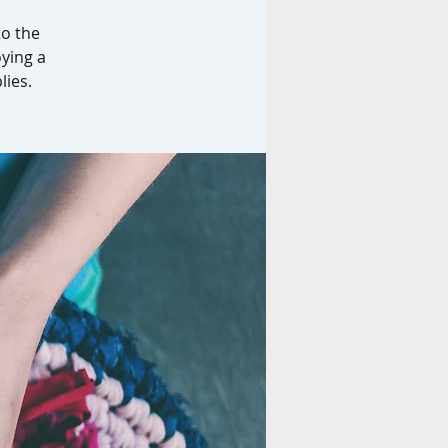
to the
oying a
lies.