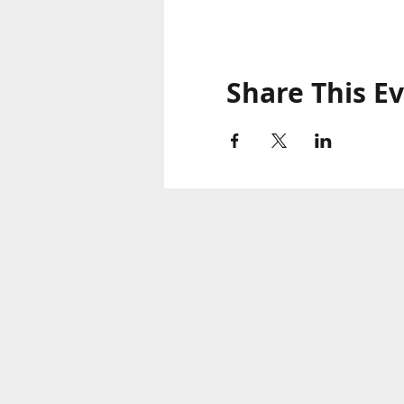
Share This E