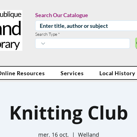
Search Our Catalogue
Search Type
Online Resources
Services
Local History
Knitting Club
mer. 16 oct.
  |  
Welland