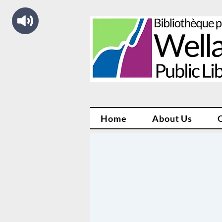
Home
About Us