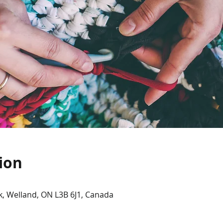
ion
, Welland, ON L3B 6J1, Canada