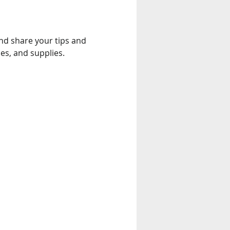
and share your tips and 
es, and supplies.