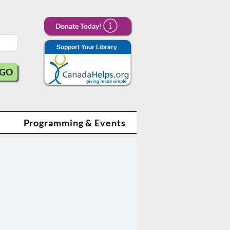
Donate Today!
Support Your Library
GO
Programming & Events