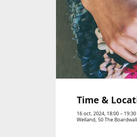
Time & Locat
16 oct. 2024, 18:00 – 19:30
Welland, 50 The Boardwalk