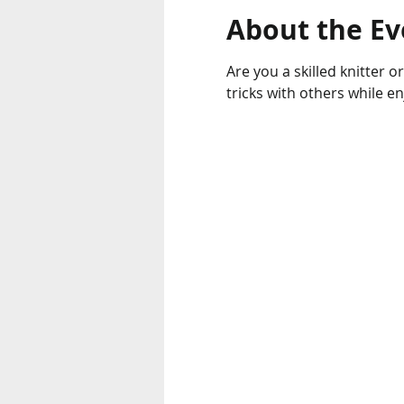
About the Ev
Are you a skilled knitter o
tricks with others while e