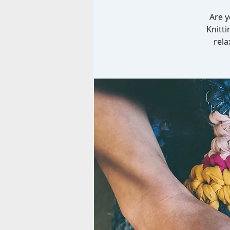
Are y
Knitti
rela