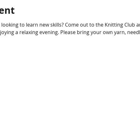
ent
r looking to learn new skills? Come out to the Knitting Club 
njoying a relaxing evening. Please bring your own yarn, needl