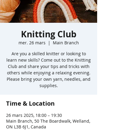
Knitting Club
mer. 26 mars
  |  
Main Branch
Are you a skilled knitter or looking to
learn new skills? Come out to the Knitting
Club and share your tips and tricks with
others while enjoying a relaxing evening.
Please bring your own yarn, needles, and
supplies.
Time & Location
26 mars 2025, 18:00 – 19:30
Main Branch, 50 The Boardwalk, Welland,
ON L3B 6J1, Canada