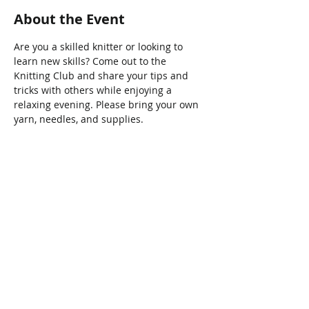
About the Event
Are you a skilled knitter or looking to 
learn new skills? Come out to the 
Knitting Club and share your tips and 
tricks with others while enjoying a 
relaxing evening. Please bring your own 
yarn, needles, and supplies.
Share This Event
Connect with Us!