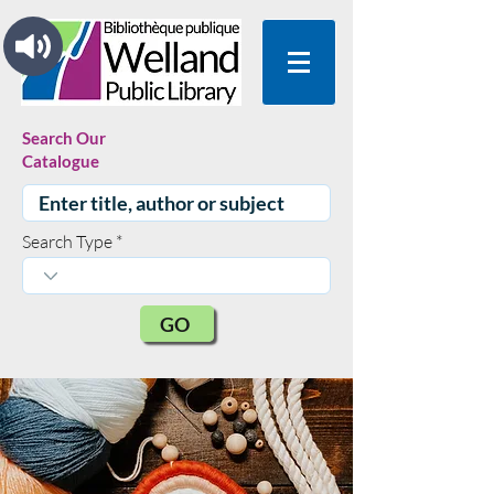
Search Our
Catalogue
Search Type
GO