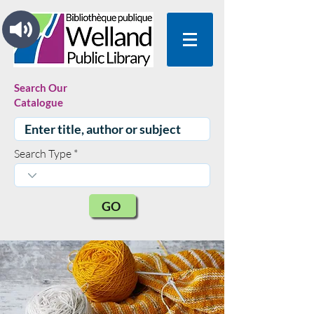
Search Our
Catalogue
Search Type
GO