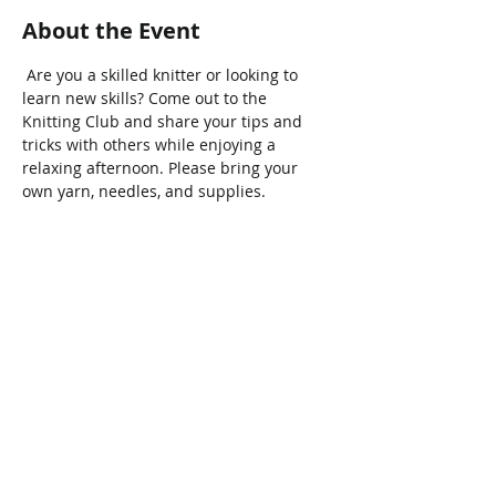
About the Event
 Are you a skilled knitter or looking to 
learn new skills? Come out to the 
Knitting Club and share your tips and 
tricks with others while enjoying a 
relaxing afternoon. Please bring your 
own yarn, needles, and supplies.
Share This Event
Connect with Us!