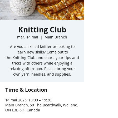
Knitting Club
mer. 14 mai
  |  
Main Branch
Are you a skilled knitter or looking to
learn new skills? Come out to
the Knitting Club and share your tips and
tricks with others while enjoying a
relaxing afternoon. Please bring your
own yarn, needles, and supplies.
Time & Location
14 mai 2025, 18:00 – 19:30
Main Branch, 50 The Boardwalk, Welland,
ON L3B 6J1, Canada