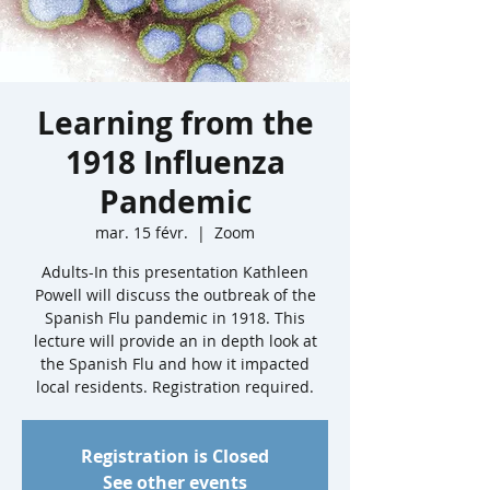
Learning from the
1918 Influenza
Pandemic
mar. 15 févr.
  |  
Zoom
Adults-In this presentation Kathleen
Powell will discuss the outbreak of the
Spanish Flu pandemic in 1918. This
lecture will provide an in depth look at
the Spanish Flu and how it impacted
local residents. Registration required.
Registration is Closed
See other events