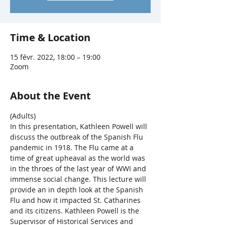
Time & Location
15 févr. 2022, 18:00 – 19:00
Zoom
About the Event
(Adults)
In this presentation, Kathleen Powell will 
discuss the outbreak of the Spanish Flu 
pandemic in 1918. The Flu came at a 
time of great upheaval as the world was 
in the throes of the last year of WWI and 
immense social change. This lecture will 
provide an in depth look at the Spanish 
Flu and how it impacted St. Catharines 
and its citizens. Kathleen Powell is the 
Supervisor of Historical Services and 