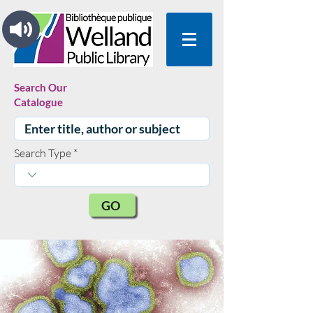
Search Our
Catalogue
Search Type
GO