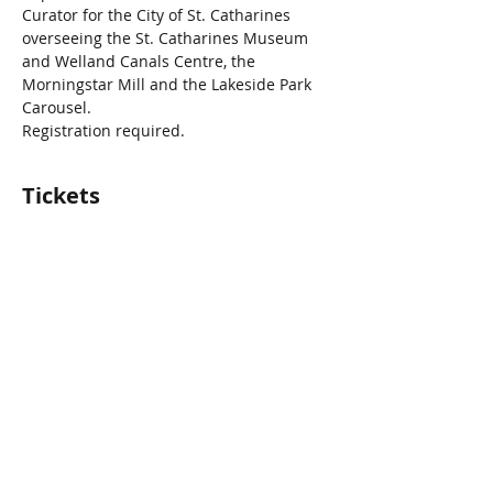
Curator for the City of St. Catharines 
overseeing the St. Catharines Museum 
and Welland Canals Centre, the 
Morningstar Mill and the Lakeside Park 
Carousel.
Registration required.
Tickets
Vente expirée
Type de billet
1918 Influenza Pandemic
Prix
0,00 $CA