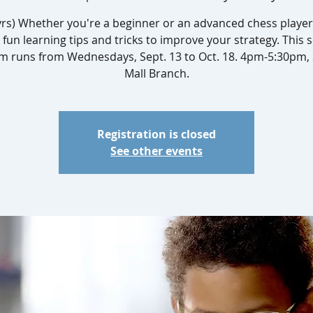
yrs) Whether you're a beginner or an advanced chess player,
 fun learning tips and tricks to improve your strategy. This s
m runs from Wednesdays, Sept. 13 to Oct. 18. 4pm-5:30pm,
Mall Branch.
Registration is closed
See other events