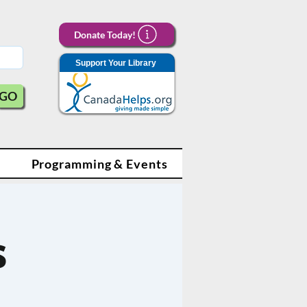
Donate Today!
Support Your Library
GO
Programming & Events
s