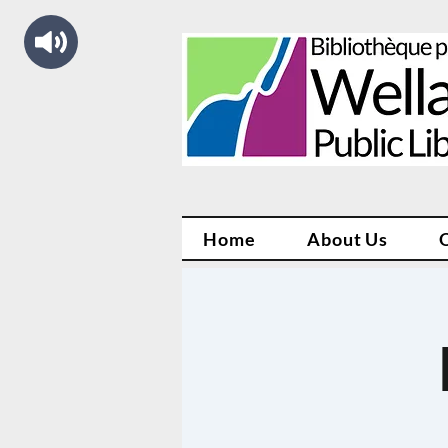
Home
About Us