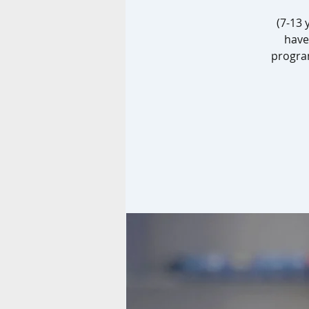
(7-13 
have
progra