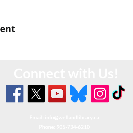
vent
Connect with Us!
Email: info@wellandlibrary.ca
Phone:
905-734-6210