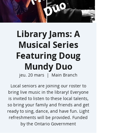
Library Jams: A
Musical Series
Featuring Doug
Mundy Duo
jeu. 20 mars
  |  
Main Branch
Local seniors are joining our roster to
bring live music in the library! Everyone
is invited to listen to these local talents,
so bring your family and friends and get
ready to sing, dance, and have fun. Light
refreshments will be provided. Funded
by the Ontario Government