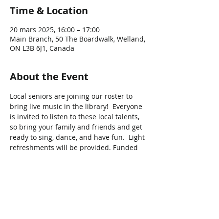
Time & Location
20 mars 2025, 16:00 – 17:00
Main Branch, 50 The Boardwalk, Welland,
ON L3B 6J1, Canada
About the Event
Local seniors are joining our roster to 
bring live music in the library!  Everyone 
is invited to listen to these local talents, 
so bring your family and friends and get 
ready to sing, dance, and have fun.  Light 
refreshments will be provided. Funded 
by the Ontario Government
Share This Event