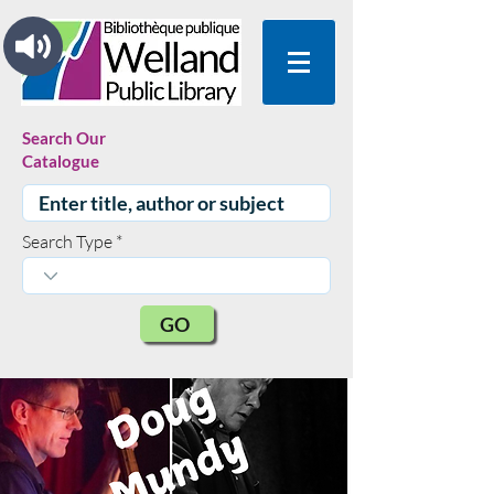
Search Our
Catalogue
Search Type
GO