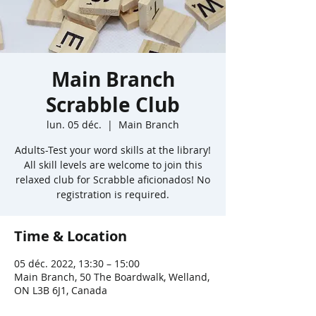
Main Branch
Scrabble Club
lun. 05 déc.
  |  
Main Branch
Adults-Test your word skills at the library!
All skill levels are welcome to join this
relaxed club for Scrabble aficionados! No
registration is required.
Time & Location
05 déc. 2022, 13:30 – 15:00
Main Branch, 50 The Boardwalk, Welland,
ON L3B 6J1, Canada