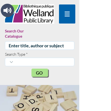
Search Our
Catalogue
Search Type
GO