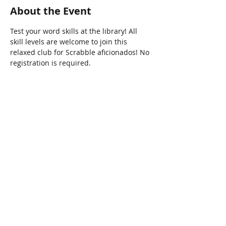
About the Event
Test your word skills at the library! All 
skill levels are welcome to join this 
relaxed club for Scrabble aficionados! No 
registration is required. 
Share This Event
Connect with Us!