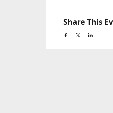
Share This E