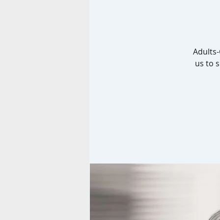
Adults-
us to 