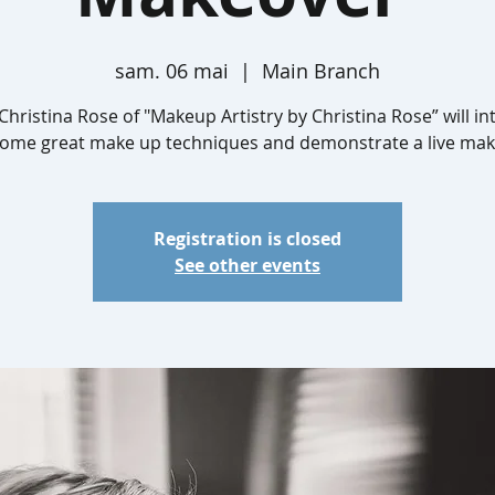
sam. 06 mai
  |  
Main Branch
Christina Rose of "Makeup Artistry by Christina Rose” will i
some great make up techniques and demonstrate a live mak
Registration is closed
See other events