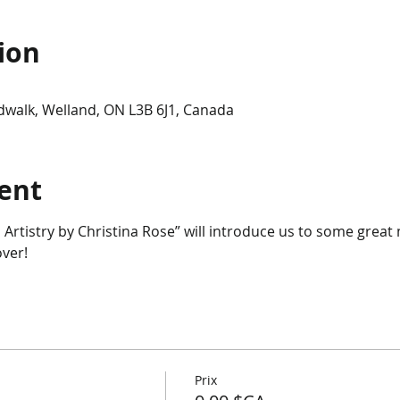
ion
dwalk, Welland, ON L3B 6J1, Canada
ent
 Artistry by Christina Rose” will introduce us to some grea
ver!
Prix