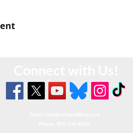
vent
Connect with Us!
Email: info@wellandlibrary.ca
Phone:
905-734-6210