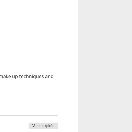
t make up techniques and 
Vente expirée