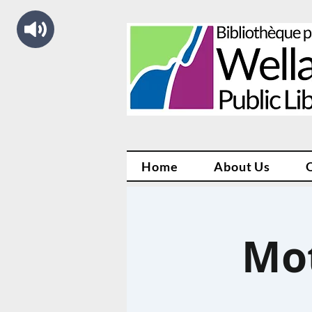
Home
About Us
Mo