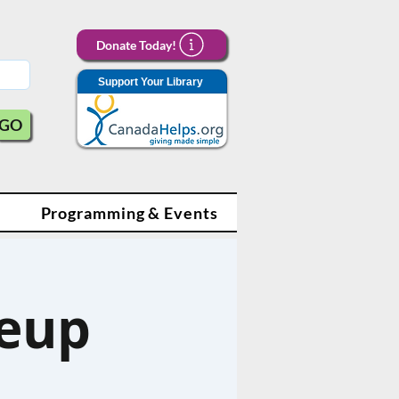
Donate Today!
Support Your Library
GO
Programming & Events
eup