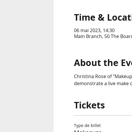
Time & Locat
06 mai 2023, 14:30
Main Branch, 50 The Boar
About the Ev
Christina Rose of "Makeup
demonstrate a live make o
Tickets
Type de billet