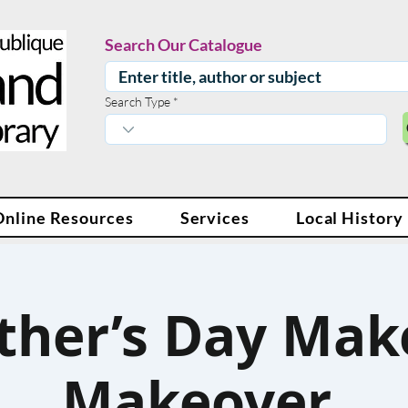
Search Our Catalogue
Search Type
Online Resources
Services
Local History
ther’s Day Mak
Makeover