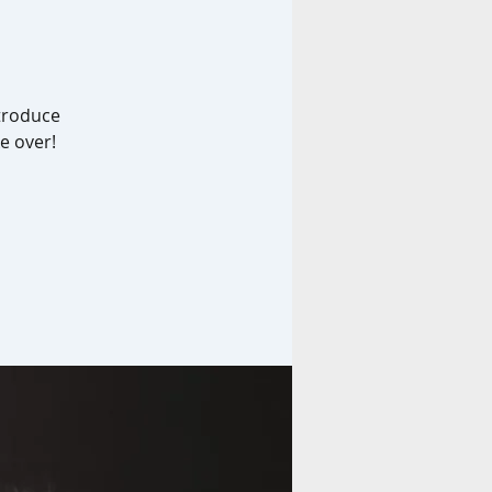
ntroduce
e over!