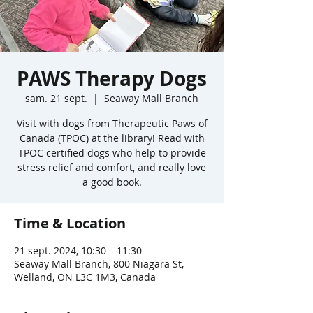
PAWS Therapy Dogs
sam. 21 sept.
  |  
Seaway Mall Branch
Visit with dogs from Therapeutic Paws of
Canada (TPOC) at the library! Read with
TPOC certified dogs who help to provide
stress relief and comfort, and really love
a good book.
Time & Location
21 sept. 2024, 10:30 – 11:30
Seaway Mall Branch, 800 Niagara St,
Welland, ON L3C 1M3, Canada