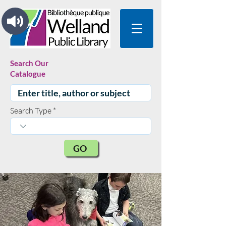
Search Our
Catalogue
Search Type
GO