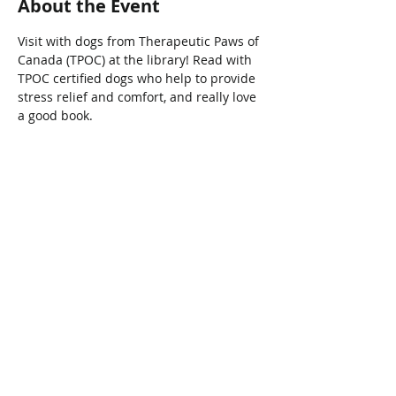
About the Event
Visit with dogs from Therapeutic Paws of 
Canada (TPOC) at the library! Read with 
TPOC certified dogs who help to provide 
stress relief and comfort, and really love 
a good book.
Share This Event
Connect with Us!