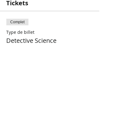
Tickets
Complet
Type de billet
Detective Science
Plus d'info
Prix
5,00 $CA
+ 0,13 $CA de frais de billetterie
Cet événement est complet
Share This Event