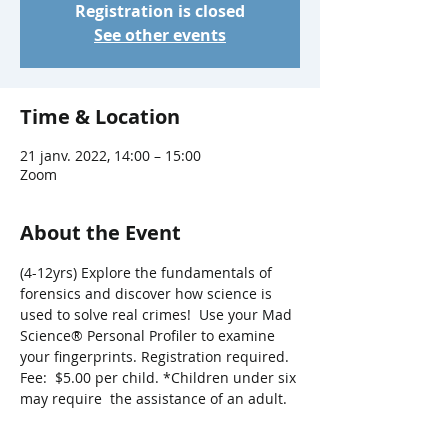
Registration is closed
See other events
Time & Location
21 janv. 2022, 14:00 – 15:00
Zoom
About the Event
(4-12yrs) Explore the fundamentals of 
forensics and discover how science is 
used to solve real crimes!  Use your Mad 
Science® Personal Profiler to examine 
your fingerprints. Registration required. 
Fee:  $5.00 per child. *Children under six 
may require  the assistance of an adult.