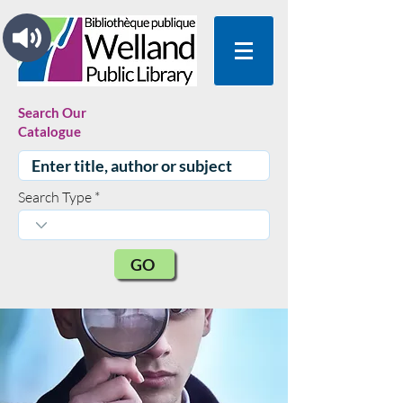
Search Our
Catalogue
Search Type
GO