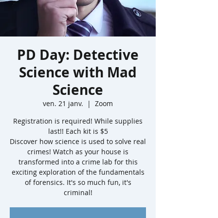
PD Day: Detective
Science with Mad
Science
ven. 21 janv.
  |  
Zoom
Registration is required! While supplies
last!! Each kit is $5
Discover how science is used to solve real
crimes! Watch as your house is
transformed into a crime lab for this
exciting exploration of the fundamentals
of forensics. It's so much fun, it's
criminal!