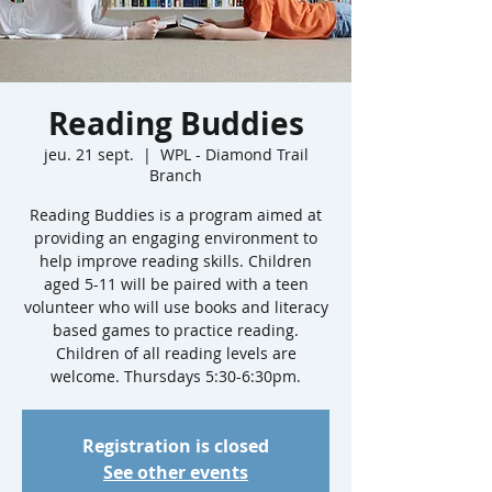
Reading Buddies
jeu. 21 sept.
  |  
WPL - Diamond Trail
Branch
Reading Buddies is a program aimed at
providing an engaging environment to
help improve reading skills. Children
aged 5-11 will be paired with a teen
volunteer who will use books and literacy
based games to practice reading.
Children of all reading levels are
welcome. Thursdays 5:30-6:30pm.
Registration is closed
See other events