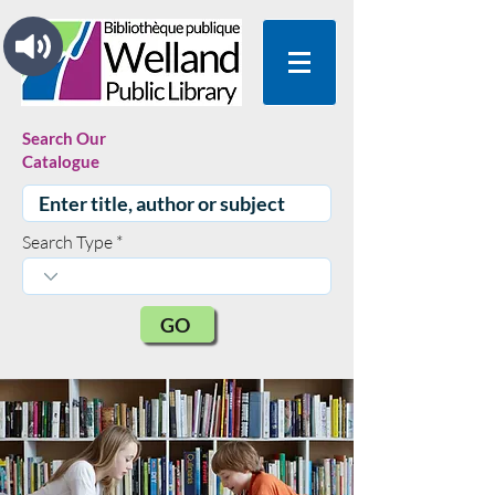
Search Our
Catalogue
Search Type
GO