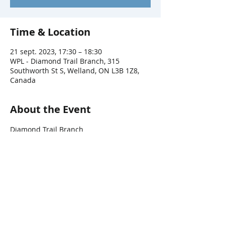
Time & Location
21 sept. 2023, 17:30 – 18:30
WPL - Diamond Trail Branch, 315
Southworth St S, Welland, ON L3B 1Z8,
Canada
About the Event
Diamond Trail Branch
Share This Event