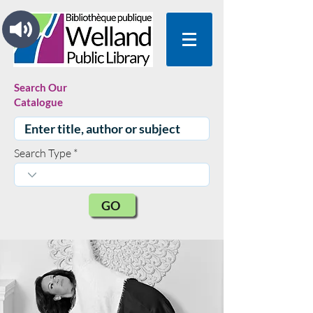
Search Our
Catalogue
Search Type
GO