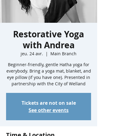
Restorative Yoga
with Andrea
jeu. 24 avr.
  |  
Main Branch
Beginner-friendly, gentle Hatha yoga for
everybody. Bring a yoga mat, blanket, and
eye pillow (if you have one). Presented in
partnership with the City of Welland
Tickets are not on sale
See other events
Time & Location