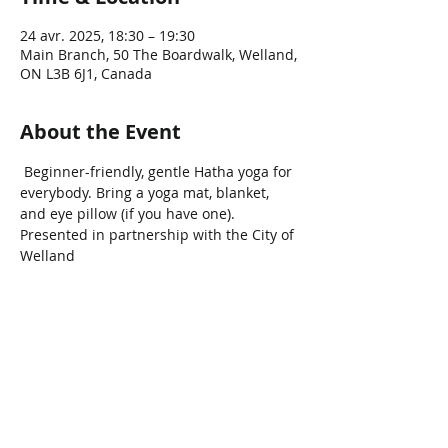
24 avr. 2025, 18:30 – 19:30
Main Branch, 50 The Boardwalk, Welland,
ON L3B 6J1, Canada
About the Event
 Beginner-friendly, gentle Hatha yoga for 
everybody. Bring a yoga mat, blanket, 
and eye pillow (if you have one). 
Presented in partnership with the City of 
Welland 
Share This Event