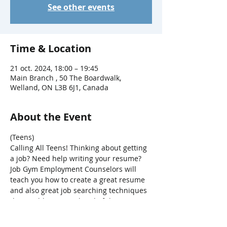
See other events
Time & Location
21 oct. 2024, 18:00 – 19:45
Main Branch , 50 The Boardwalk,
Welland, ON L3B 6J1, Canada
About the Event
(Teens)
Calling All Teens! Thinking about getting 
a job? Need help writing your resume? 
Job Gym Employment Counselors will 
teach you how to create a great resume 
and also great job searching techniques 
that could put you ahead of the 
competition.