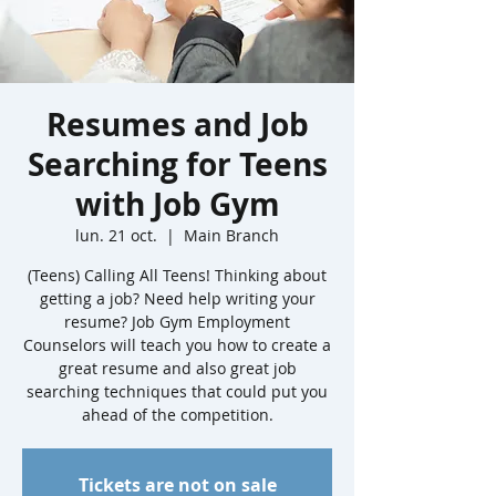
Resumes and Job
Searching for Teens
with Job Gym
lun. 21 oct.
  |  
Main Branch
(Teens) Calling All Teens! Thinking about
getting a job? Need help writing your
resume? Job Gym Employment
Counselors will teach you how to create a
great resume and also great job
searching techniques that could put you
ahead of the competition.
Tickets are not on sale