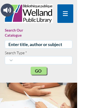
Search Our
Catalogue
Search Type
GO