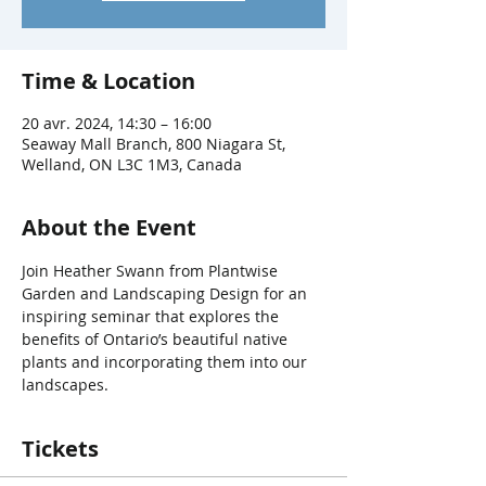
Time & Location
20 avr. 2024, 14:30 – 16:00
Seaway Mall Branch, 800 Niagara St,
Welland, ON L3C 1M3, Canada
About the Event
Join Heather Swann from Plantwise 
Garden and Landscaping Design for an 
inspiring seminar that explores the 
benefits of Ontario’s beautiful native 
plants and incorporating them into our 
landscapes.
Tickets