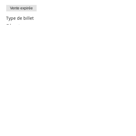
Vente expirée
Type de billet
Plants
Prix
0,00 $CA
Share This Event
Connect with Us!