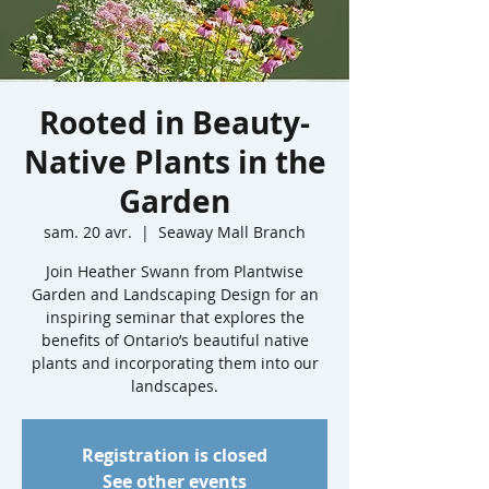
Rooted in Beauty-
Native Plants in the
Garden
sam. 20 avr.
  |  
Seaway Mall Branch
Join Heather Swann from Plantwise
Garden and Landscaping Design for an
inspiring seminar that explores the
benefits of Ontario’s beautiful native
plants and incorporating them into our
landscapes.
Registration is closed
See other events