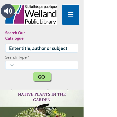
Search Our
Catalogue
Search Type
GO