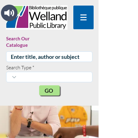
Search Our
Catalogue
Search Type
GO