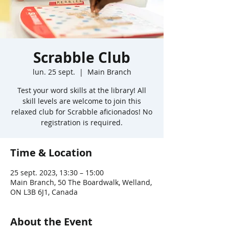
Scrabble Club
lun. 25 sept.
  |  
Main Branch
Test your word skills at the library! All
skill levels are welcome to join this
relaxed club for Scrabble aficionados! No
registration is required.
Time & Location
25 sept. 2023, 13:30 – 15:00
Main Branch, 50 The Boardwalk, Welland,
ON L3B 6J1, Canada
About the Event