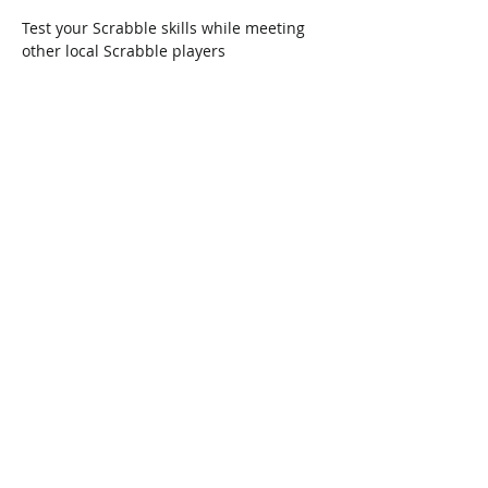
Test your Scrabble skills while meeting 
other local Scrabble players
Share This Event
Connect with Us!
Email: info@wellandlibrary.ca
Phone:
905-734-6210