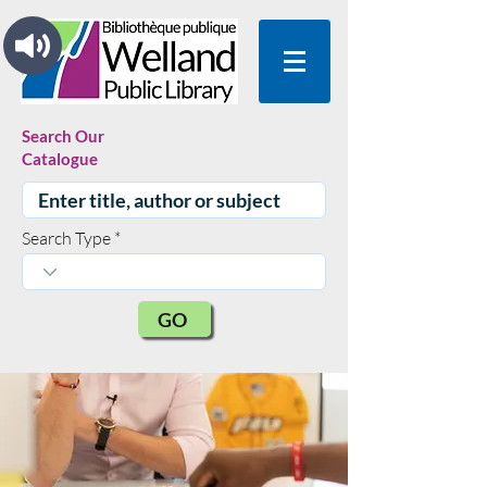
Search Our
Catalogue
Search Type
GO