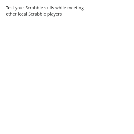
Test your Scrabble skills while meeting 
other local Scrabble players
Share This Event
Connect with Us!
Email: info@wellandlibrary.ca
Phone:
905-734-6210