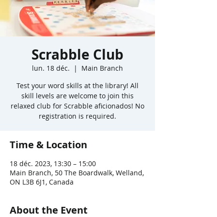
Scrabble Club
lun. 18 déc.
  |  
Main Branch
Test your word skills at the library! All
skill levels are welcome to join this
relaxed club for Scrabble aficionados! No
registration is required.
Time & Location
18 déc. 2023, 13:30 – 15:00
Main Branch, 50 The Boardwalk, Welland,
ON L3B 6J1, Canada
About the Event