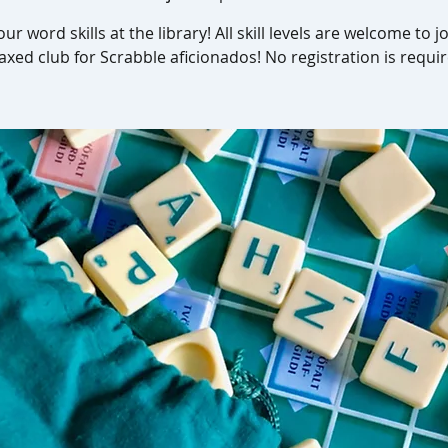
our word skills at the library! All skill levels are welcome to jo
laxed club for Scrabble aficionados! No registration is requir