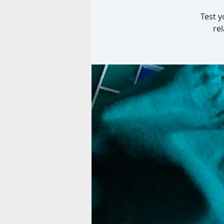
Test y
re