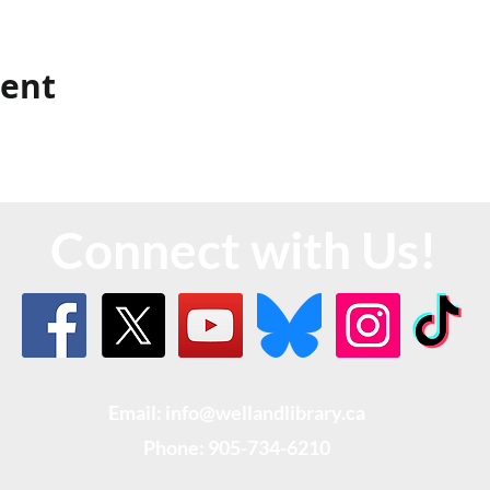
vent
Connect with Us!
Email: info@wellandlibrary.ca
Phone:
905-734-6210