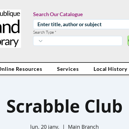
Search Our Catalogue
Search Type
Online Resources
Services
Local History
Scrabble Club
lun. 20 janv.
  |  
Main Branch