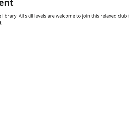
ent
 library! All skill levels are welcome to join this relaxed club
d.