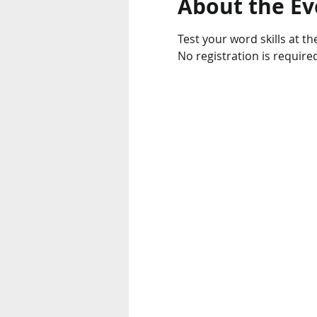
About the Ev
Test your word skills at the
No registration is require