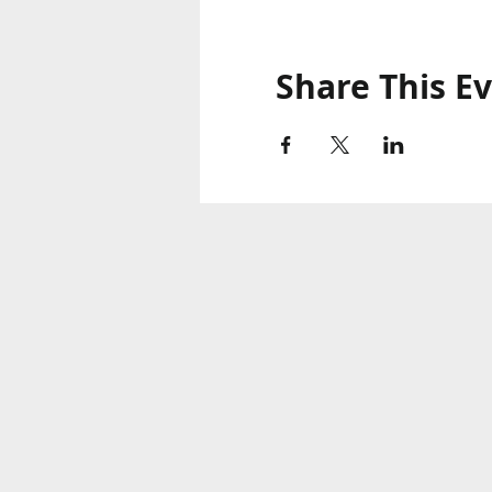
Share This E