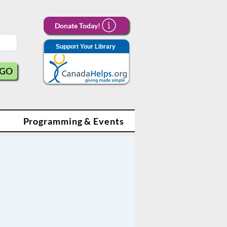
Donate Today!
Support Your Library
GO
Programming & Events