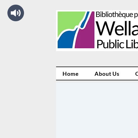
Home
About Us