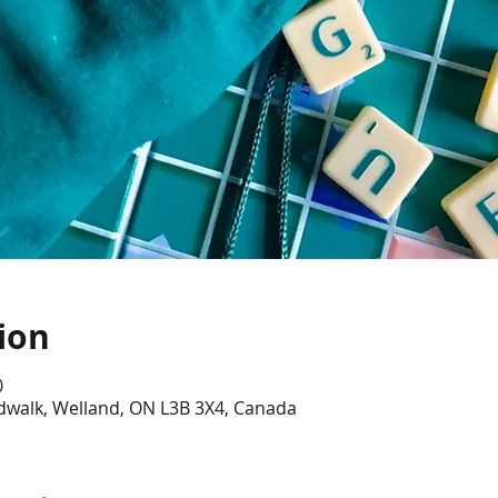
ion
0
dwalk, Welland, ON L3B 3X4, Canada