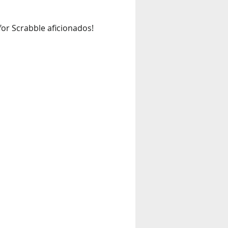
 for Scrabble aficionados! 