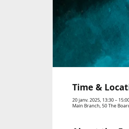
Time & Locat
20 janv. 2025, 13:30 – 15:0
Main Branch, 50 The Boar