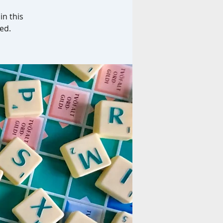
in this
ed.