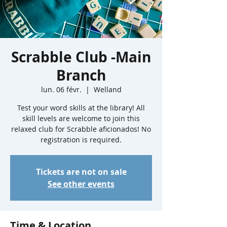
Scrabble Club -Main
Branch
lun. 06 févr.
  |  
Welland
Test your word skills at the library! All
skill levels are welcome to join this
relaxed club for Scrabble aficionados! No
registration is required.
Tickets are not on sale
See other events
Time & Location