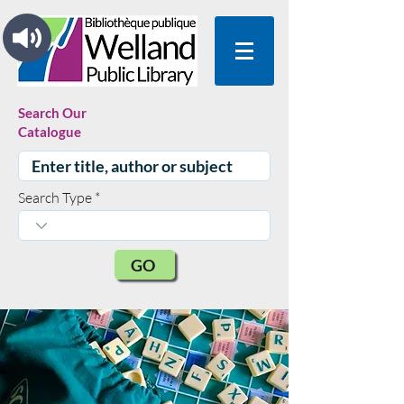
Search Our
Catalogue
Search Type
GO