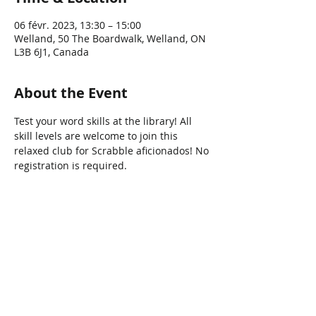
06 févr. 2023, 13:30 – 15:00
Welland, 50 The Boardwalk, Welland, ON
L3B 6J1, Canada
About the Event
Test your word skills at the library! All 
skill levels are welcome to join this 
relaxed club for Scrabble aficionados! No 
registration is required.
Share This Event