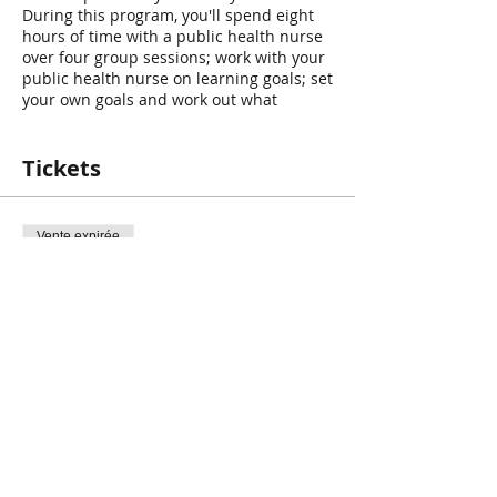
During this program, you'll spend eight
hours of time with a public health nurse
over four group sessions; work with your
public health nurse on learning goals; set
your own goals and work out what
changes you would like to see in your
child's behaviour. A workbook is provided
to help you record your goals and
Tickets
achievements. Throughout the program,
parents will practice the suggestions and
tips with their children.
Registration is
Vente expirée
Required!
https://www.niagararegion.ca/parents/co
Type de billet
urses/default.aspx
- the registration can
Teen Triple P
be found under “Positive Parenting
Program Group (Children 12 years or
Prix
older)”.
0,00 $CA