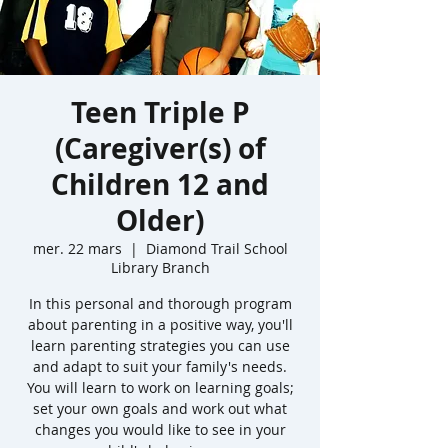
Teen Triple P
(Caregiver(s) of
Children 12 and
Older)
mer. 22 mars
  |  
Diamond Trail School
Library Branch
In this personal and thorough program
about parenting in a positive way, you'll
learn parenting strategies you can use
and adapt to suit your family's needs.
You will learn to work on learning goals;
set your own goals and work out what
changes you would like to see in your