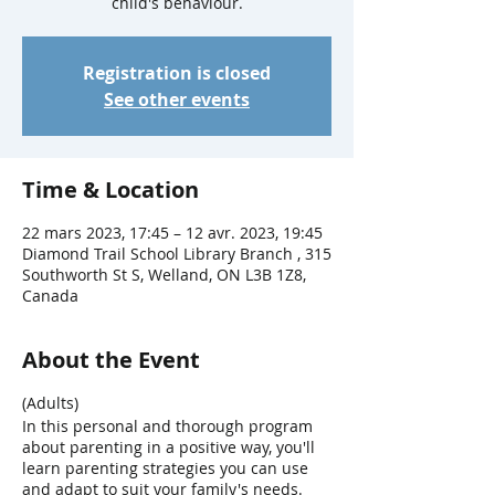
child's behaviour.
Registration is closed
See other events
Time & Location
22 mars 2023, 17:45 – 12 avr. 2023, 19:45
Diamond Trail School Library Branch , 315
Southworth St S, Welland, ON L3B 1Z8,
Canada
About the Event
(Adults)
In this personal and thorough program
about parenting in a positive way, you'll
learn parenting strategies you can use
and adapt to suit your family's needs.