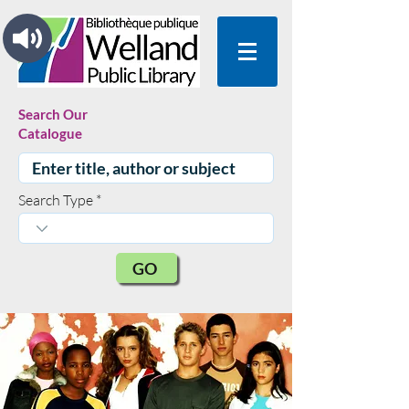
Search Our
Catalogue
Search Type
GO