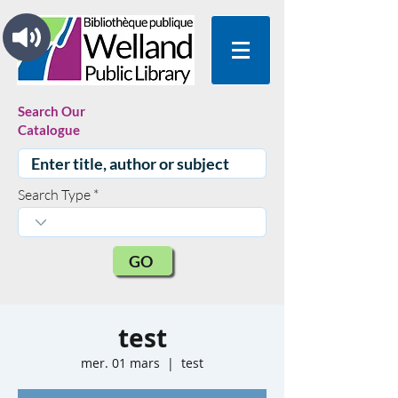
Search Our
Catalogue
Search Type
GO
test
mer. 01 mars
  |  
test