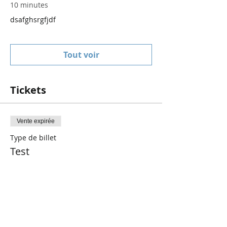
10 minutes
dsafghsrgfjdf
Tout voir
Tickets
Vente expirée
Type de billet
Test
Prix
0,00 $CA