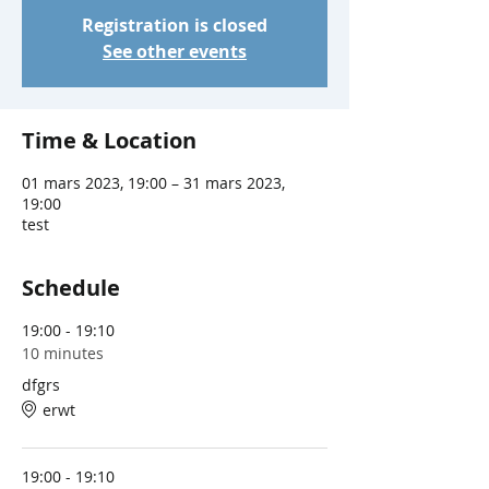
Registration is closed
See other events
Time & Location
01 mars 2023, 19:00 – 31 mars 2023,
19:00
test
Schedule
19:00 - 19:10
10 minutes
dfgrs
erwt
19:00 - 19:10