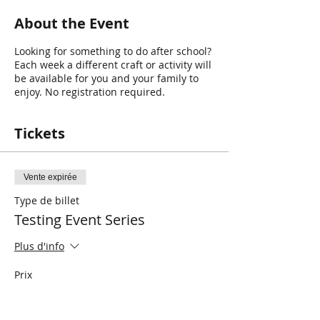
About the Event
Looking for something to do after school?
Each week a different craft or activity will
be available for you and your family to
enjoy. No registration required.
Tickets
Vente expirée
Type de billet
Testing Event Series
Plus d'info
Prix
0,00 $CA