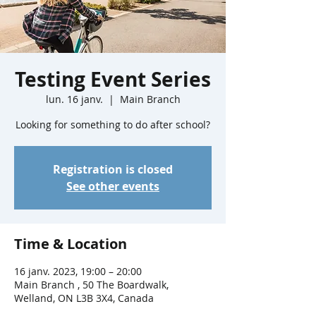
Testing Event Series
lun. 16 janv.
  |  
Main Branch
Looking for something to do after school?
Registration is closed
See other events
Time & Location
16 janv. 2023, 19:00 – 20:00
Main Branch , 50 The Boardwalk,
Welland, ON L3B 3X4, Canada