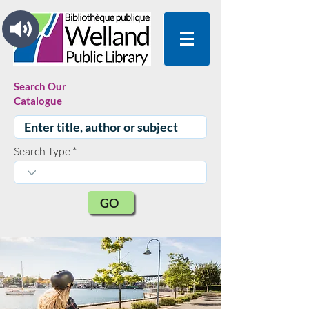
Search Our
Catalogue
Search Type
GO