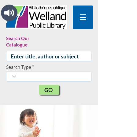
Search Our
Catalogue
Search Type
GO