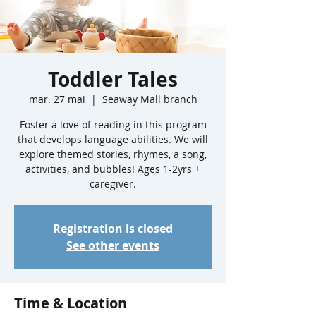
Toddler Tales
mar. 27 mai
  |  
Seaway Mall branch
Foster a love of reading in this program
that develops language abilities. We will
explore themed stories, rhymes, a song,
activities, and bubbles! Ages 1-2yrs +
caregiver.
Registration is closed
See other events
Time & Location