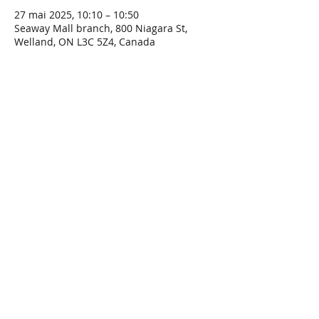
27 mai 2025, 10:10 – 10:50
Seaway Mall branch, 800 Niagara St,
Welland, ON L3C 5Z4, Canada
Share This Event
Connect with Us!
Email: info@wellandlibrary.ca
Phone:
905-734-6210