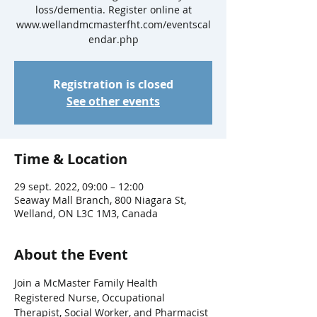
loss/dementia. Register online at
www.wellandmcmasterfht.com/eventscal
endar.php
Registration is closed
See other events
Time & Location
29 sept. 2022, 09:00 – 12:00
Seaway Mall Branch, 800 Niagara St,
Welland, ON L3C 1M3, Canada
About the Event
Join a McMaster Family Health 
Registered Nurse, Occupational 
Therapist, Social Worker, and Pharmacist 