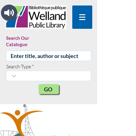
Search Our
Catalogue
Search Type
GO