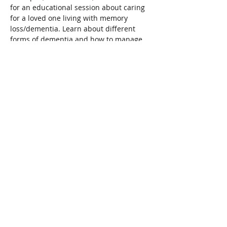
for an educational session about caring 
for a loved one living with memory 
loss/dementia. Learn about different 
forms of dementia and how to manage 
behavioral changes, the importance of 
self care, and strategies such as 
mindfulness. Register online at 
www.wellandmcmasterfht.com/eventscal
endar.php
Share This Event
Connect with Us!