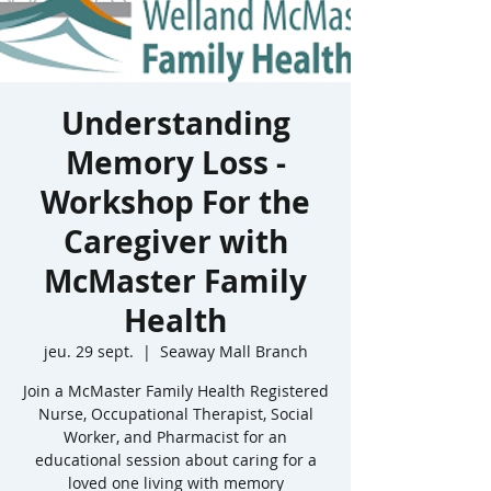
Understanding
Memory Loss -
Workshop For the
Caregiver with
McMaster Family
Health
jeu. 29 sept.
  |  
Seaway Mall Branch
Join a McMaster Family Health Registered
Nurse, Occupational Therapist, Social
Worker, and Pharmacist for an
educational session about caring for a
loved one living with memory