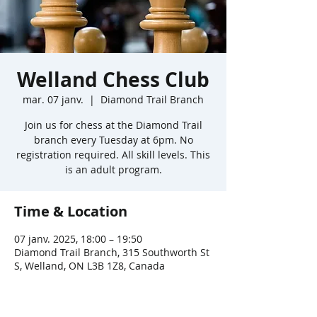
Welland Chess Club
mar. 07 janv.
  |  
Diamond Trail Branch
Join us for chess at the Diamond Trail
branch every Tuesday at 6pm. No
registration required. All skill levels. This
is an adult program.
Time & Location
07 janv. 2025, 18:00 – 19:50
Diamond Trail Branch, 315 Southworth St
S, Welland, ON L3B 1Z8, Canada