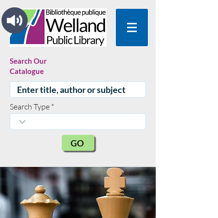
Search Our
Catalogue
Search Type
GO