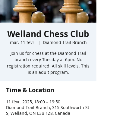
Welland Chess Club
mar. 11 févr.
  |  
Diamond Trail Branch
Join us for chess at the Diamond Trail
branch every Tuesday at 6pm. No
registration required. All skill levels. This
is an adult program.
Time & Location
11 févr. 2025, 18:00 – 19:50
Diamond Trail Branch, 315 Southworth St
S, Welland, ON L3B 1Z8, Canada