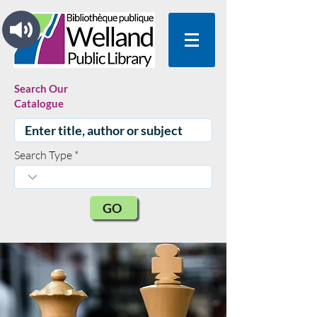
Search Our
Catalogue
Search Type
GO