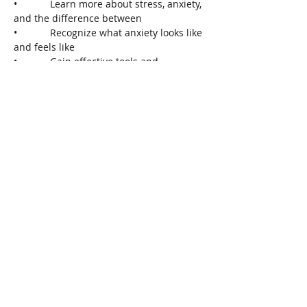
•            Learn more about stress, anxiety, 
and the difference between
•            Recognize what anxiety looks like 
and feels like
•            Gain effective tools and 
strategies
•            Gather resources
To Register, call 905-704-3660 or visit 
www.wellandmcmasterfht.com/eventcale
ndar.php
Share This Event
Connect with Us!