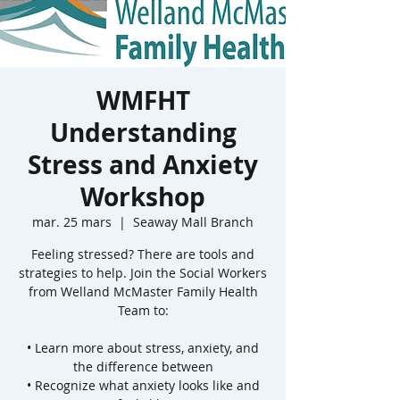
WMFHT
Understanding
Stress and Anxiety
Workshop
mar. 25 mars
  |  
Seaway Mall Branch
Feeling stressed? There are tools and
strategies to help. Join the Social Workers
from Welland McMaster Family Health
Team to:
• Learn more about stress, anxiety, and
the difference between
• Recognize what anxiety looks like and