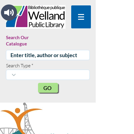
Search Our
Catalogue
Search Type
GO