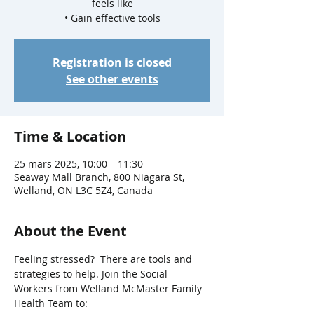
feels like
• Gain effective tools
Registration is closed
See other events
Time & Location
25 mars 2025, 10:00 – 11:30
Seaway Mall Branch, 800 Niagara St,
Welland, ON L3C 5Z4, Canada
About the Event
Feeling stressed?  There are tools and 
strategies to help. Join the Social 
Workers from Welland McMaster Family 
Health Team to: