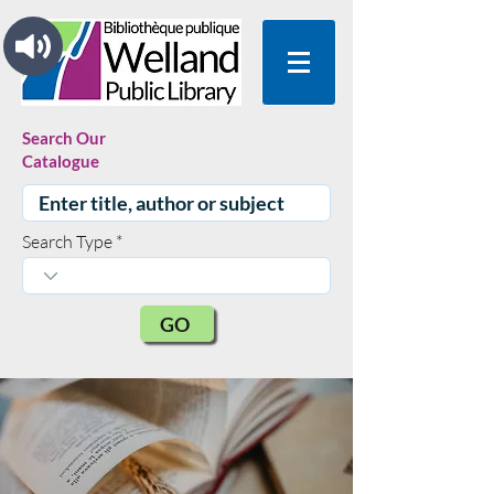
Search Our
Catalogue
Search Type
GO