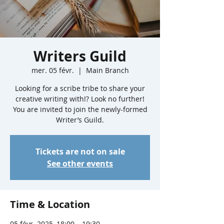
Writers Guild
mer. 05 févr.
  |  
Main Branch
Looking for a scribe tribe to share your
creative writing with!? Look no further!
You are invited to join the newly-formed
Writer’s Guild.
Tickets are not on sale
See other events
Time & Location
05 févr. 2025, 18:00 – 19:30