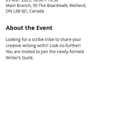
Main Branch, 50 The Boardwalk, Welland,
ON L3B 6J1, Canada
About the Event
Looking for a scribe tribe to share your 
creative writing with!? Look no further! 
You are invited to join the newly-formed 
Writer’s Guild.
Share This Event
Connect with Us!