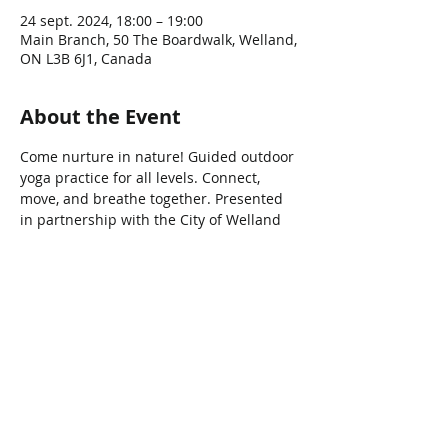
24 sept. 2024, 18:00 – 19:00
Main Branch, 50 The Boardwalk, Welland,
ON L3B 6J1, Canada
About the Event
Come nurture in nature! Guided outdoor 
yoga practice for all levels. Connect, 
move, and breathe together. Presented 
in partnership with the City of Welland
Share This Event