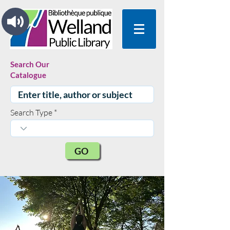
Search Our
Catalogue
Search Type
GO