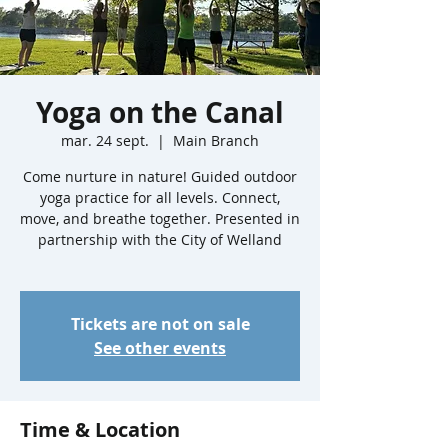
Yoga on the Canal
mar. 24 sept.
  |  
Main Branch
Come nurture in nature! Guided outdoor
yoga practice for all levels. Connect,
move, and breathe together. Presented in
partnership with the City of Welland
Tickets are not on sale
See other events
Time & Location