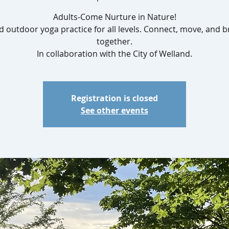
Adults-Come Nurture in Nature!
 outdoor yoga practice for all levels. Connect, move, and 
together.
In collaboration with the City of Welland.
Registration is closed
See other events