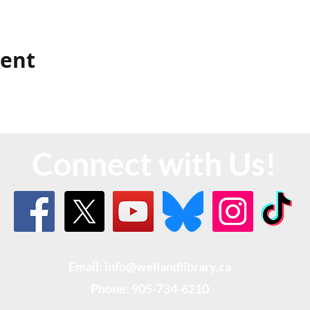
vent
Connect with Us!
Email: info@wellandlibrary.ca
Phone:
905-734-6210