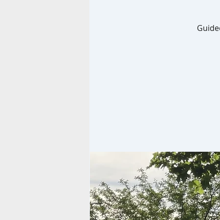
Guided