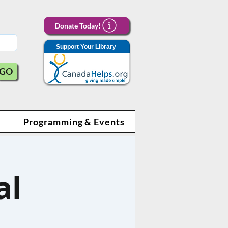
Donate Today!
Support Your Library
GO
Programming & Events
al