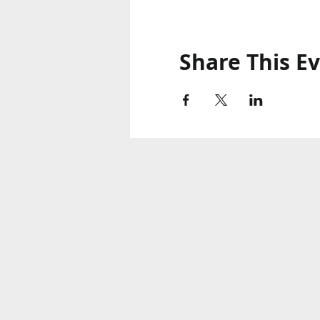
Share This E