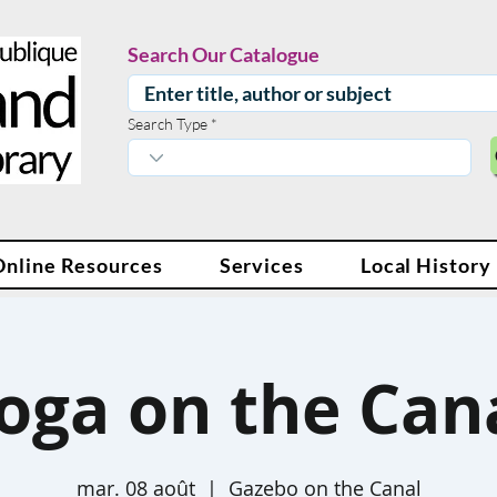
Search Our Catalogue
Search Type
Online Resources
Services
Local History
oga on the Can
mar. 08 août
  |  
Gazebo on the Canal