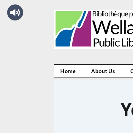
Home
About Us
Y