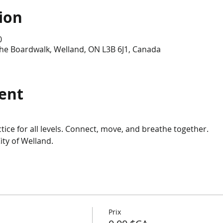
ion
0
he Boardwalk, Welland, ON L3B 6J1, Canada
ent
ice for all levels. Connect, move, and breathe together.
ity of Welland.
Prix