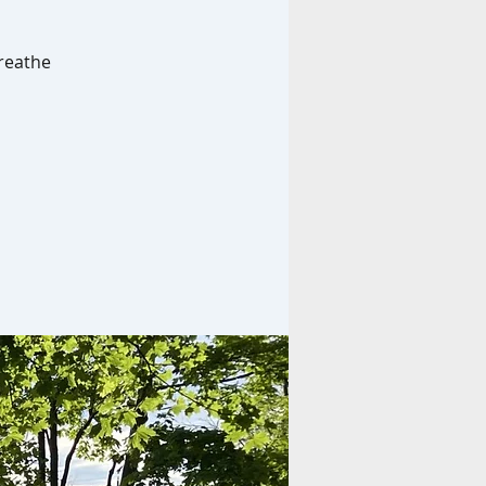
breathe