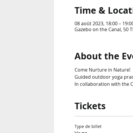
Time & Locat
08 août 2023, 18:00 – 19:0
Gazebo on the Canal, 50 T
About the Ev
Come Nurture in Nature!
Guided outdoor yoga pract
In collaboration with the C
Tickets
Type de billet