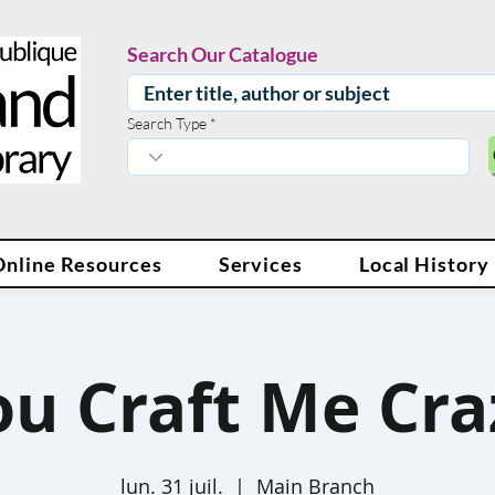
Search Our Catalogue
Search Type
Online Resources
Services
Local History
ou Craft Me Cra
lun. 31 juil.
  |  
Main Branch