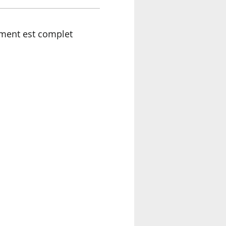
ment est complet