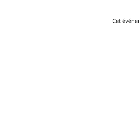
Cet événe