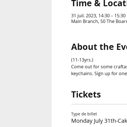
Time & Locat
31 juil. 2023, 14:30 – 15:30
Main Branch, 50 The Boar
About the Ev
(11-13yrs.)
Come out for some craftas
keychains. Sign up for one 
Tickets
Type de billet
Monday July 31th-Cak