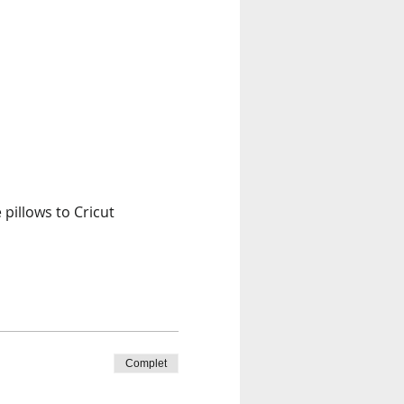
pillows to Cricut 
Complet