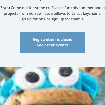
13 yrs) Come out for some craft-astic fun this summer and c
projects from no-sew fleece pillows to Cricut keychains.
Sign up for one or sign up for them all!
Registration is closed
See other events