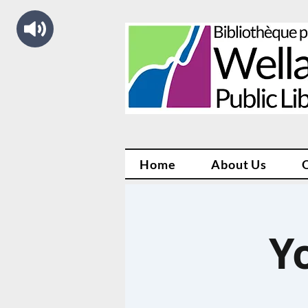
Home
About Us
Y