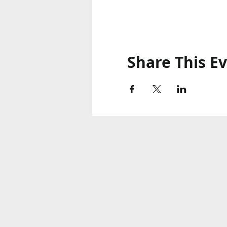
Share This E