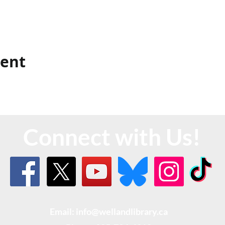
vent
Connect with Us!
Email: info@wellandlibrary.ca