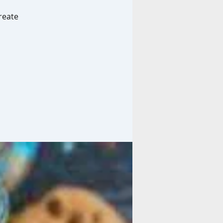
reate