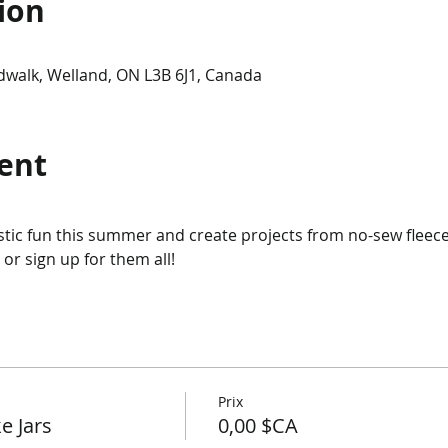
ion
dwalk, Welland, ON L3B 6J1, Canada
ent
tic fun this summer and create projects from no-sew fleece 
or sign up for them all!
Prix
e Jars
0,00 $CA