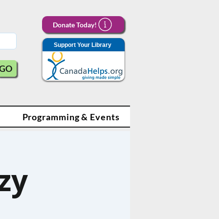
Donate Today!
Support Your Library
GO
Programming & Events
zy