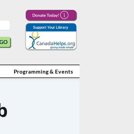
Donate Today!
Support Your Library
GO
Programming & Events
b