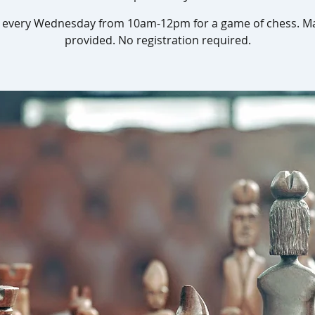
s every Wednesday from 10am-12pm for a game of chess. Ma
provided. No registration required.