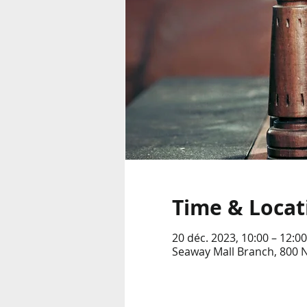
Time & Locat
20 déc. 2023, 10:00 – 12:00
Seaway Mall Branch, 800 