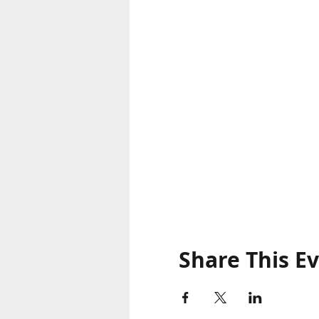
Share This E