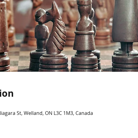
ion
Niagara St, Welland, ON L3C 1M3, Canada