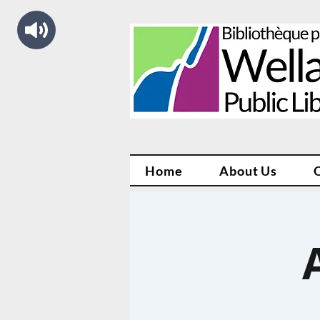
Home
About Us