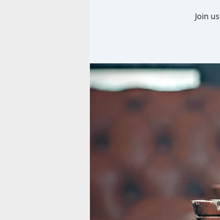
Join u