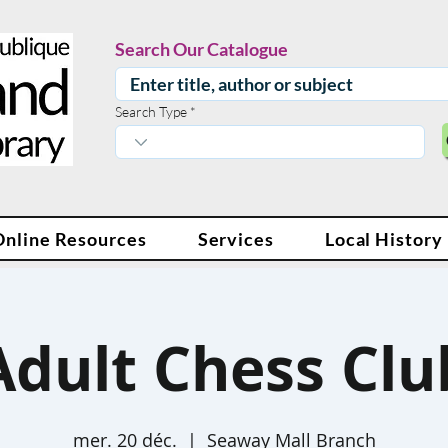
Search Our Catalogue
Search Type
Online Resources
Services
Local History
Adult Chess Clu
mer. 20 déc.
  |  
Seaway Mall Branch