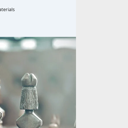
terials