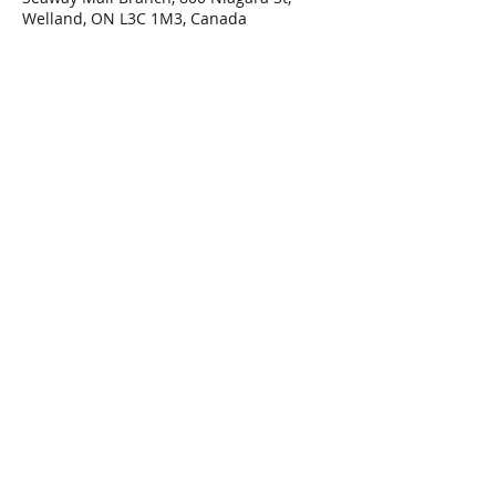
Welland, ON L3C 1M3, Canada
Share This Event
Connect with Us!
Email: info@wellandlibrary.ca
Phone:
905-734-6210
Privacy Policy
Terms of Use