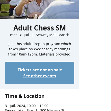
Adult Chess SM
mer. 31 juil.
  |  
Seaway Mall Branch
Join this adult drop-in program which
takes place on Wednesday mornings
from 10am-12pm. Materials provided.
Tickets are not on sale
See other events
Time & Location
31 juil. 2024, 10:00 – 12:00
Seaway Mall Branch, 800 Niagara St,