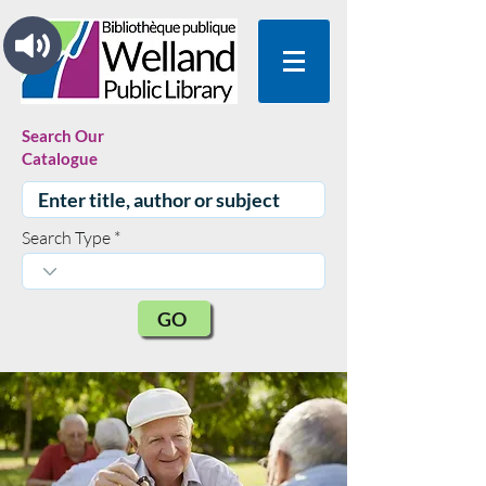
Search Our
Catalogue
Search Type
GO