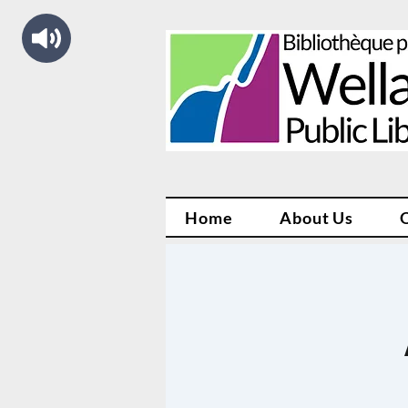
Home
About Us