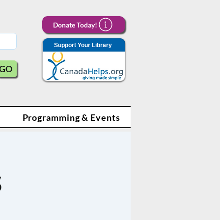
Donate Today!
Support Your Library
GO
Programming & Events
s