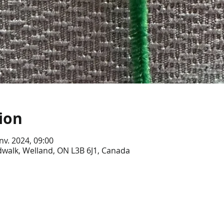
ion
anv. 2024, 09:00
dwalk, Welland, ON L3B 6J1, Canada