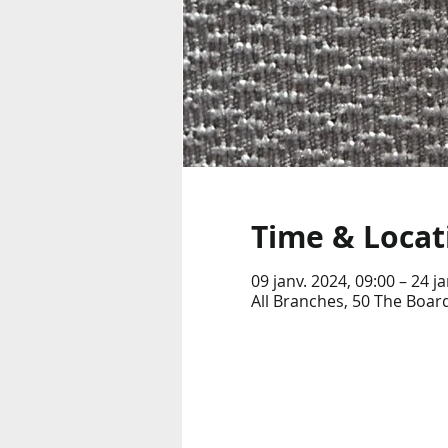
Time & Locat
09 janv. 2024, 09:00 – 24 j
All Branches, 50 The Boar