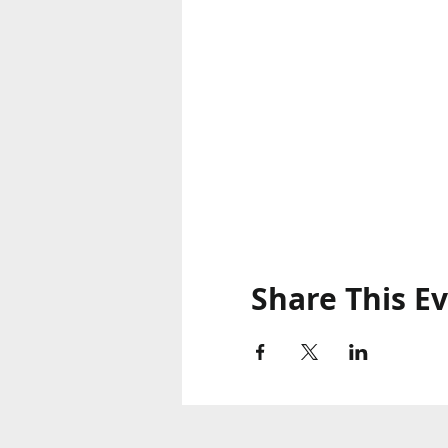
Share This E