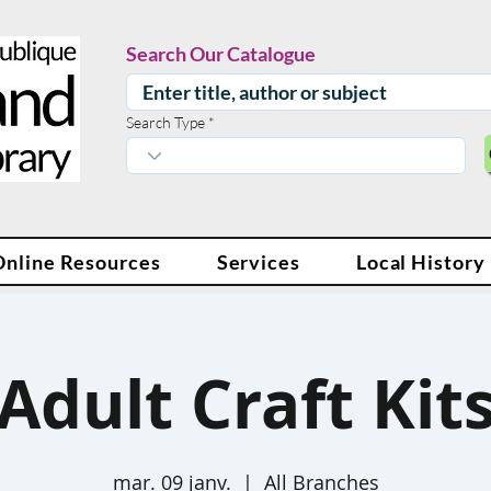
Search Our Catalogue
Search Type
Online Resources
Services
Local History
Adult Craft Kit
mar. 09 janv.
  |  
All Branches