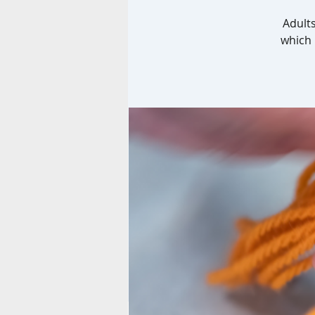
Adults
which 