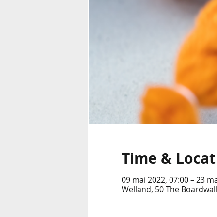
Time & Locat
09 mai 2022, 07:00 – 23 ma
Welland, 50 The Boardwalk