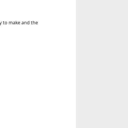
sy to make and the 