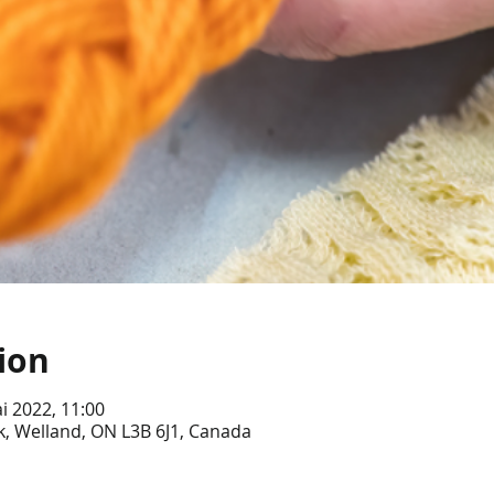
ion
i 2022, 11:00
, Welland, ON L3B 6J1, Canada