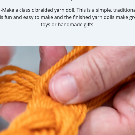
-Make a classic braided yarn doll. This is a simple, traditiona
is fun and easy to make and the finished yarn dolls make gr
toys or handmade gifts.