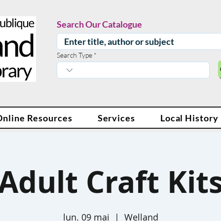
Search Our Catalogue
Search Type
Online Resources
Services
Local History
Adult Craft Kit
lun. 09 mai
  |  
Welland