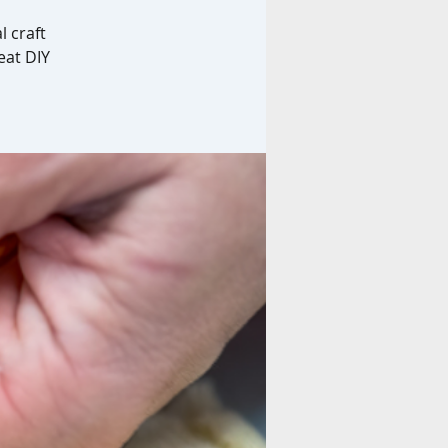
l craft
eat DIY