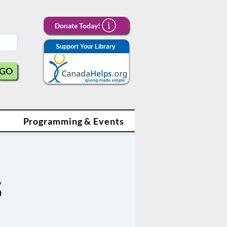
Donate Today!
Support Your Library
GO
Programming & Events
s