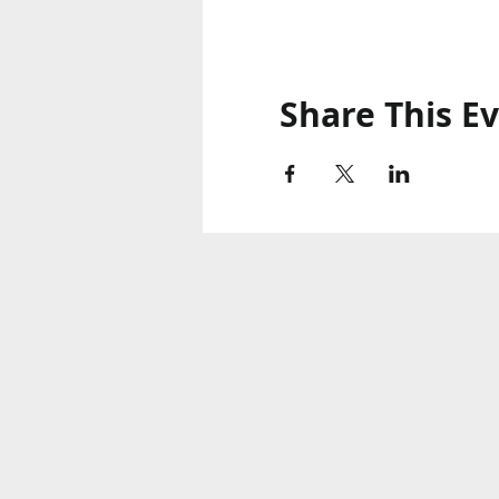
Share This E