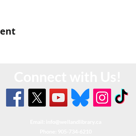
vent
Connect with Us!
Email: info@wellandlibrary.ca
Phone:
905-734-6210