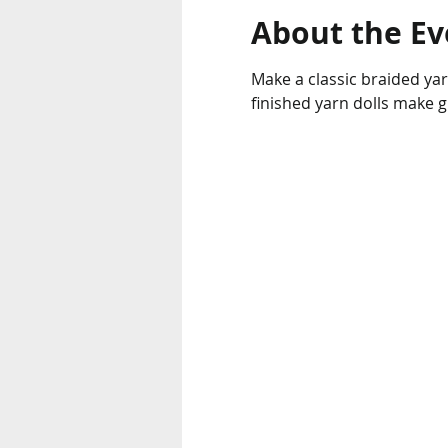
About the Ev
Make a classic braided yarn
finished yarn dolls make g