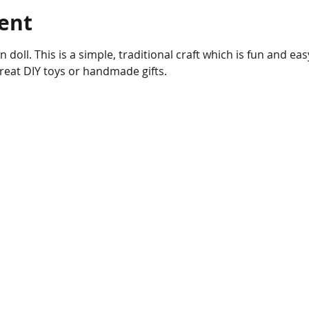
ent
 doll. This is a simple, traditional craft which is fun and ea
reat DIY toys or handmade gifts. 