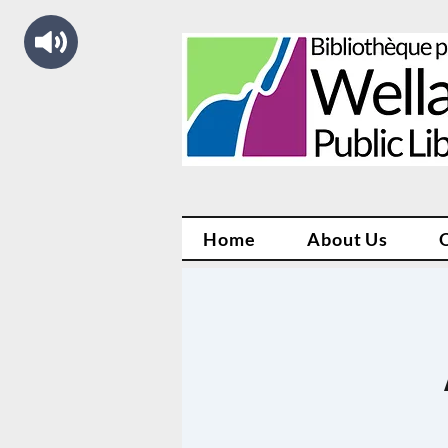
Home
About Us