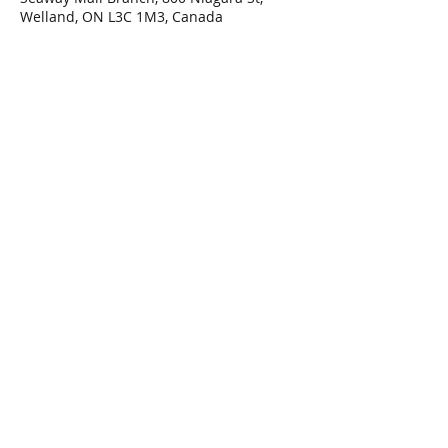
Welland, ON L3C 1M3, Canada
Share This Event
Connect with Us!
Email: info@wellandlibrary.ca
Phone:
905-734-6210
Privacy Policy
Terms of Use