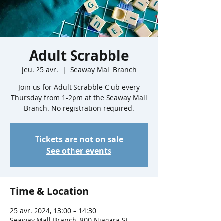
Adult Scrabble
jeu. 25 avr.
  |  
Seaway Mall Branch
Join us for Adult Scrabble Club every
Thursday from 1-2pm at the Seaway Mall
Branch. No registration required.
Tickets are not on sale
See other events
Time & Location
25 avr. 2024, 13:00 – 14:30
Seaway Mall Branch, 800 Niagara St,