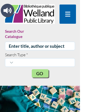
Search Our
Catalogue
Search Type
GO