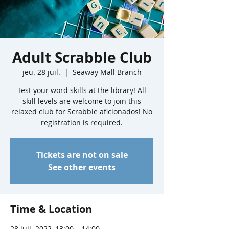
Adult Scrabble Club
jeu. 28 juil.
  |  
Seaway Mall Branch
Test your word skills at the library! All
skill levels are welcome to join this
relaxed club for Scrabble aficionados! No
registration is required.
Tickets are not on sale
See other events
Time & Location
28 juil. 2022, 13:00 – 14:00