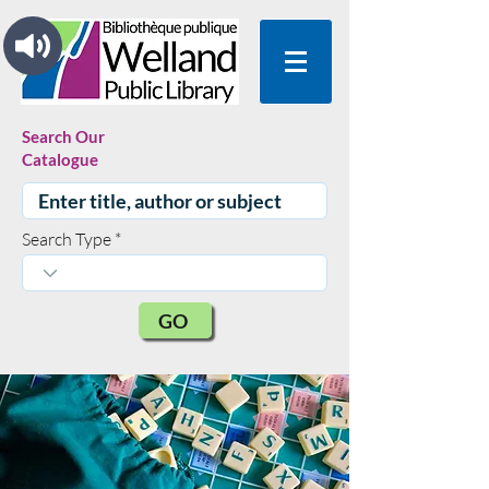
Search Our
Catalogue
Search Type
GO