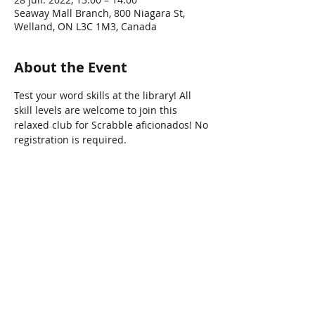
Seaway Mall Branch, 800 Niagara St,
Welland, ON L3C 1M3, Canada
About the Event
Test your word skills at the library! All 
skill levels are welcome to join this 
relaxed club for Scrabble aficionados! No 
registration is required.
Share This Event
Connect with Us!