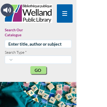
Search Our
Catalogue
Search Type
GO