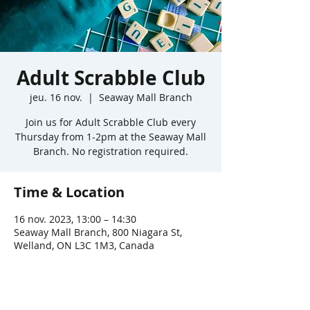
Adult Scrabble Club
jeu. 16 nov.
  |  
Seaway Mall Branch
Join us for Adult Scrabble Club every
Thursday from 1-2pm at the Seaway Mall
Branch. No registration required.
Time & Location
16 nov. 2023, 13:00 – 14:30
Seaway Mall Branch, 800 Niagara St,
Welland, ON L3C 1M3, Canada