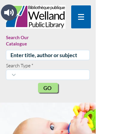
Search Our
Catalogue
Search Type
GO