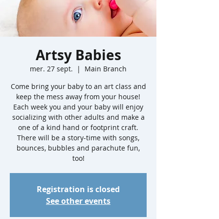
Artsy Babies
mer. 27 sept.
  |  
Main Branch
Come bring your baby to an art class and
keep the mess away from your house!
Each week you and your baby will enjoy
socializing with other adults and make a
one of a kind hand or footprint craft.
There will be a story-time with songs,
bounces, bubbles and parachute fun,
too!
Registration is closed
See other events