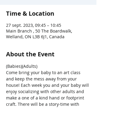
Time & Location
27 sept. 2023, 09:45 – 10:45
Main Branch , 50 The Boardwalk,
Welland, ON L3B 6J1, Canada
About the Event
(Babies)(Adults)
Come bring your baby to an art class 
and keep the mess away from your 
house! Each week you and your baby will 
enjoy socializing with other adults and 
make a one of a kind hand or footprint 
craft. There will be a story-time with 
songs, bounces, bubbles and parachute 
fun, too!