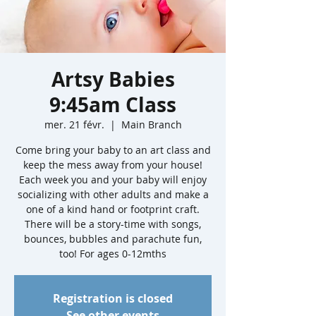
Artsy Babies
9:45am Class
mer. 21 févr.
  |  
Main Branch
Come bring your baby to an art class and
keep the mess away from your house!
Each week you and your baby will enjoy
socializing with other adults and make a
one of a kind hand or footprint craft.
There will be a story-time with songs,
bounces, bubbles and parachute fun,
too! For ages 0-12mths
Registration is closed
See other events