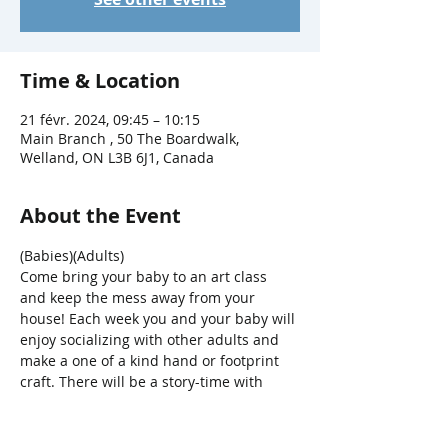
Time & Location
21 févr. 2024, 09:45 – 10:15
Main Branch , 50 The Boardwalk,
Welland, ON L3B 6J1, Canada
About the Event
(Babies)(Adults)
Come bring your baby to an art class 
and keep the mess away from your 
house! Each week you and your baby will 
enjoy socializing with other adults and 
make a one of a kind hand or footprint 
craft. There will be a story-time with 
songs, bounces, bubbles and parachute 
fun, too! 
For ages 0-12mths + a 
caregiver.