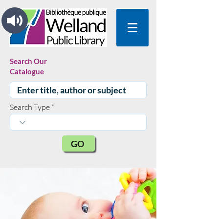
Search Our
Catalogue
Search Type
GO