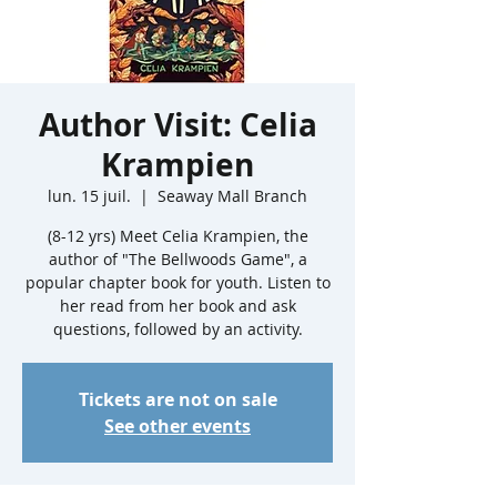
Author Visit: Celia
Krampien
lun. 15 juil.
  |  
Seaway Mall Branch
(8-12 yrs) Meet Celia Krampien, the
author of "The Bellwoods Game", a
popular chapter book for youth. Listen to
her read from her book and ask
questions, followed by an activity.
Tickets are not on sale
See other events