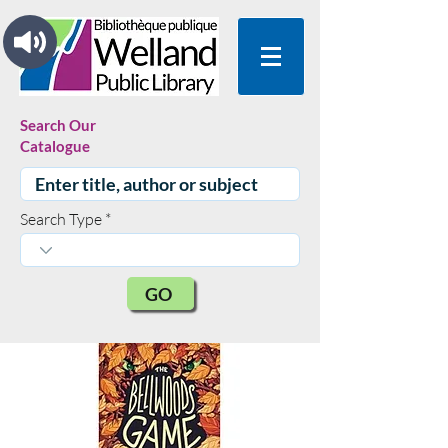
Search Our
Catalogue
Search Type
GO