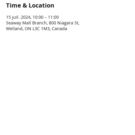
Time & Location
15 juil. 2024, 10:00 – 11:00
Seaway Mall Branch, 800 Niagara St,
Welland, ON L3C 1M3, Canada
Share This Event
Connect with Us!
Email: info@wellandlibrary.ca