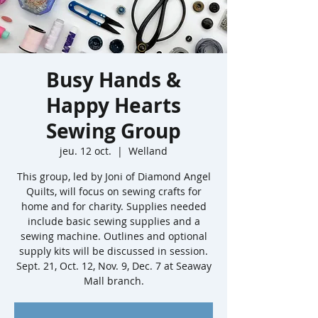
Busy Hands &
Happy Hearts
Sewing Group
jeu. 12 oct.
  |  
Welland
This group, led by Joni of Diamond Angel
Quilts, will focus on sewing crafts for
home and for charity. Supplies needed
include basic sewing supplies and a
sewing machine. Outlines and optional
supply kits will be discussed in session.
Sept. 21, Oct. 12, Nov. 9, Dec. 7 at Seaway
Mall branch.