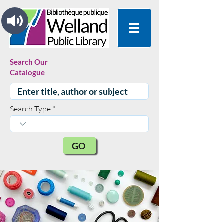
Search Our
Catalogue
Search Type
GO