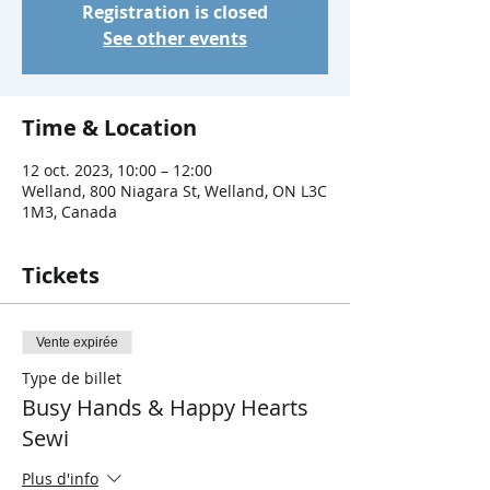
Registration is closed
See other events
Time & Location
12 oct. 2023, 10:00 – 12:00
Welland, 800 Niagara St, Welland, ON L3C
1M3, Canada
Tickets
Vente expirée
Type de billet
Busy Hands & Happy Hearts
Sewi
Plus d'info