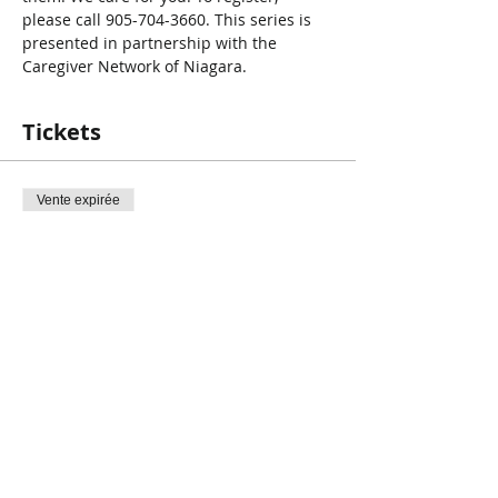
please call 905-704-3660. This series is 
presented in partnership with the 
Caregiver Network of Niagara.
Tickets
Vente expirée
Type de billet
Care for the Caregiver
Prix
0,00 $CA
Share This Event