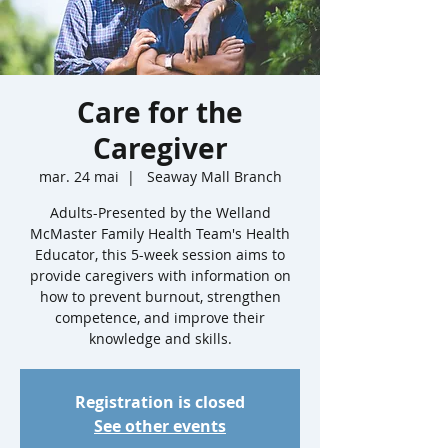
Care for the
Caregiver
mar. 24 mai
  |  
Seaway Mall Branch
Adults-Presented by the Welland
McMaster Family Health Team's Health
Educator, this 5-week session aims to
provide caregivers with information on
how to prevent burnout, strengthen
competence, and improve their
knowledge and skills.
Registration is closed
See other events