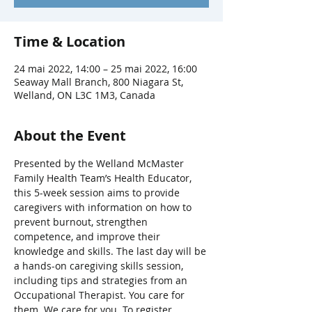
Time & Location
24 mai 2022, 14:00 – 25 mai 2022, 16:00
Seaway Mall Branch, 800 Niagara St,
Welland, ON L3C 1M3, Canada
About the Event
Presented by the Welland McMaster 
Family Health Team’s Health Educator, 
this 5-week session aims to provide 
caregivers with information on how to 
prevent burnout, strengthen 
competence, and improve their 
knowledge and skills. The last day will be 
a hands-on caregiving skills session, 
including tips and strategies from an 
Occupational Therapist. You care for 
them. We care for you. To register, 