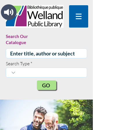
Search Our
Catalogue
Search Type
GO