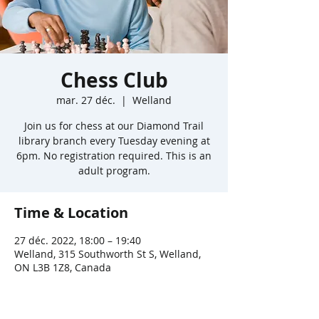
Chess Club
mar. 27 déc.
  |  
Welland
Join us for chess at our Diamond Trail
library branch every Tuesday evening at
6pm. No registration required. This is an
adult program.
Time & Location
27 déc. 2022, 18:00 – 19:40
Welland, 315 Southworth St S, Welland,
ON L3B 1Z8, Canada