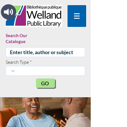
Search Our
Catalogue
Search Type
GO