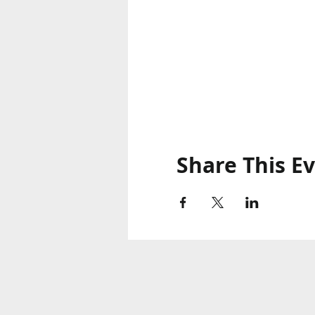
Share This E