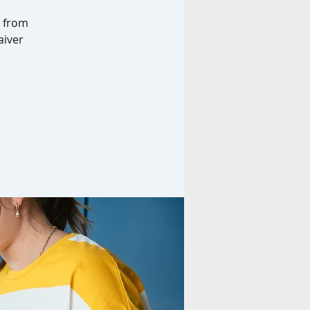
g from
aiver