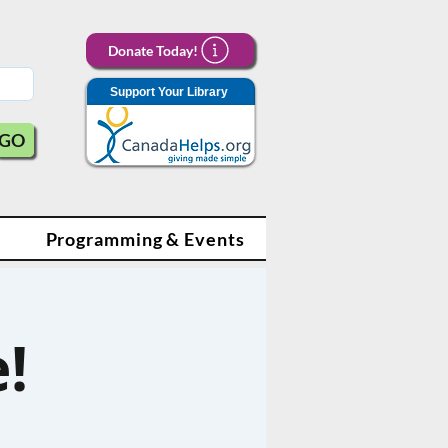
Donate Today!
Support Your Library
GO
Programming & Events
!