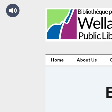
Home
About Us