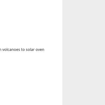
n volcanoes to solar oven 