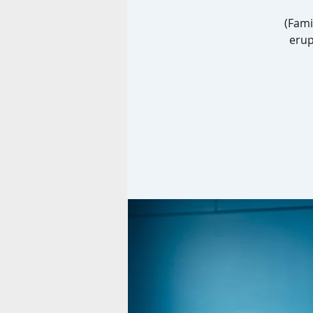
(Fami
erup