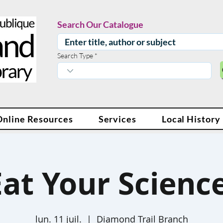
Search Our Catalogue
Search Type
Online Resources
Services
Local History
Eat Your Science
lun. 11 juil.
  |  
Diamond Trail Branch