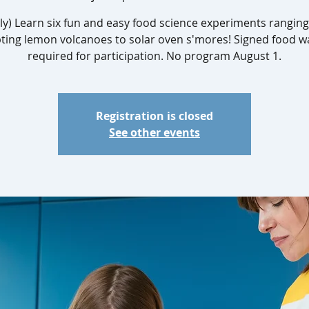
ly) Learn six fun and easy food science experiments rangin
ting lemon volcanoes to solar oven s'mores! Signed food w
required for participation. No program August 1.
Registration is closed
See other events