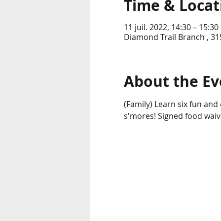
Time & Locat
11 juil. 2022, 14:30 – 15:30
Diamond Trail Branch , 31
About the Ev
(Family) Learn six fun an
s'mores! Signed food waiv