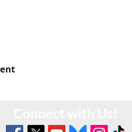
vent
Connect with Us!