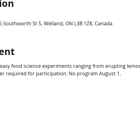
ion
5 Southworth St S, Welland, ON L3B 1Z8, Canada
ent
d easy food science experiments ranging from erupting lemo
er required for participation. No program August 1.