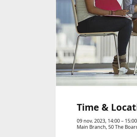
Time & Locat
09 nov. 2023, 14:00 – 15:00
Main Branch, 50 The Boar