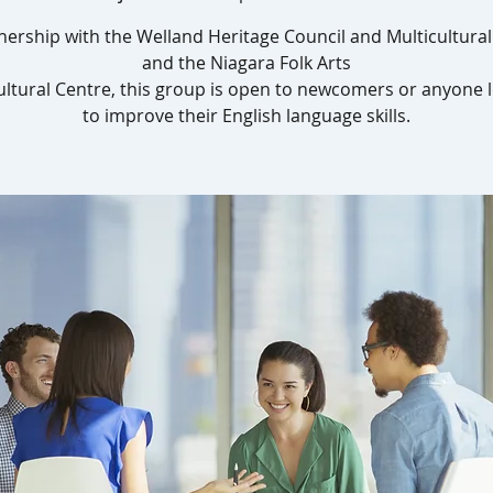
nership with the Welland Heritage Council and Multicultura
and the Niagara Folk Arts
ultural Centre, this group is open to newcomers or anyone 
to improve their English language skills.