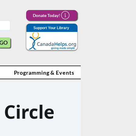
Donate Today!
Support Your Library
GO
Programming & Events
Circle