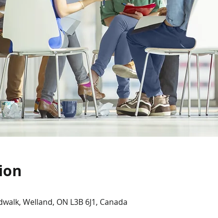
ion
dwalk, Welland, ON L3B 6J1, Canada