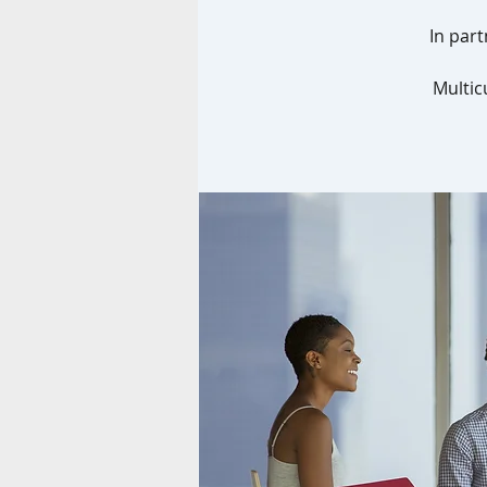
In part
Multic