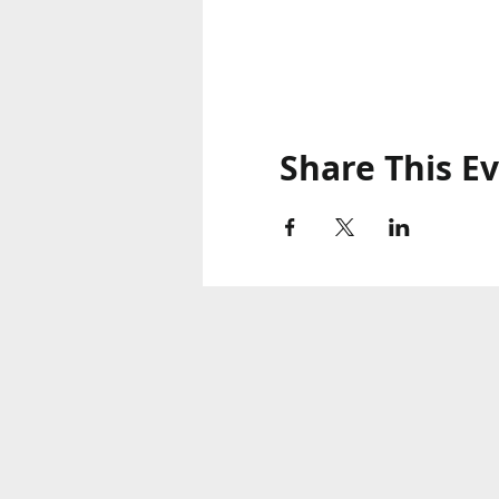
Share This E