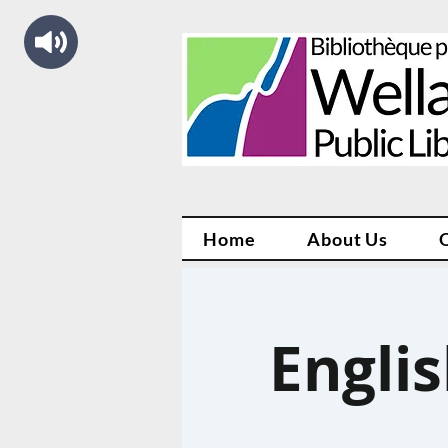
Home
About Us
Engli