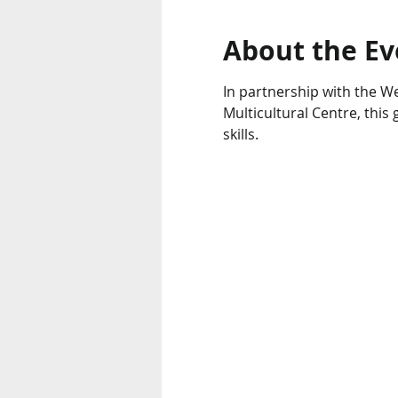
About the Ev
In partnership with the We
Multicultural Centre, thi
skills.