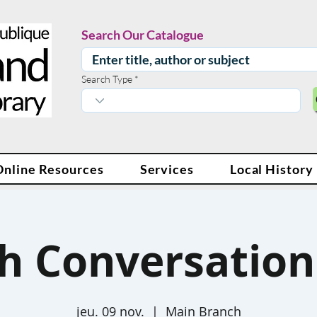
Search Our Catalogue
Search Type
Online Resources
Services
Local History
sh Conversation 
jeu. 09 nov.
  |  
Main Branch