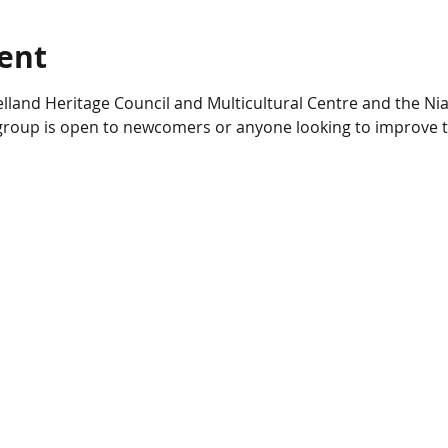
ent
lland Heritage Council and Multicultural Centre and the Nia
s group is open to newcomers or anyone looking to improve t