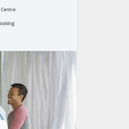
l Centre
looking