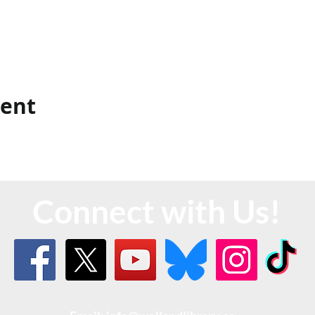
vent
Connect with Us!