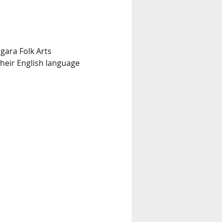
gara Folk Arts 
heir English language 