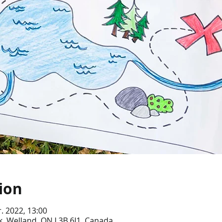
ion
r. 2022, 13:00
, Welland, ON L3B 6J1, Canada