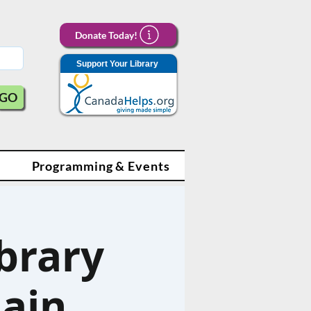
Donate Today!
Support Your Library
GO
Programming & Events
brary
ain