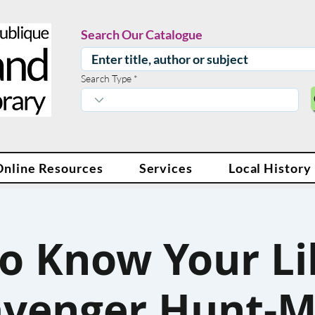
Search Our Catalogue
Search Type
Online Resources
Services
Local History
to Know Your Li
avenger Hunt-M