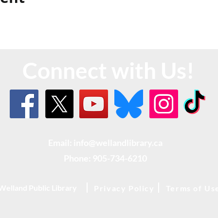
Connect with Us!
Email: info@wellandlibrary.ca
Phone:
905-734-6210
Welland Public Library
Privacy Policy
Terms of Us