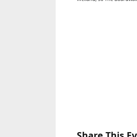
Share This E