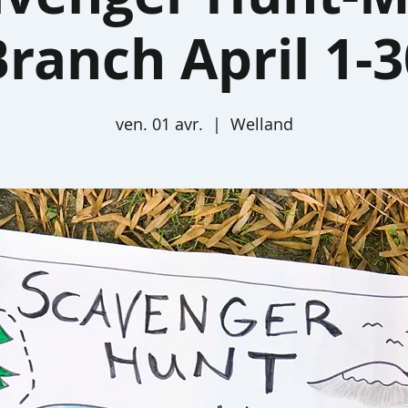
Branch April 1-3
ven. 01 avr.
  |  
Welland