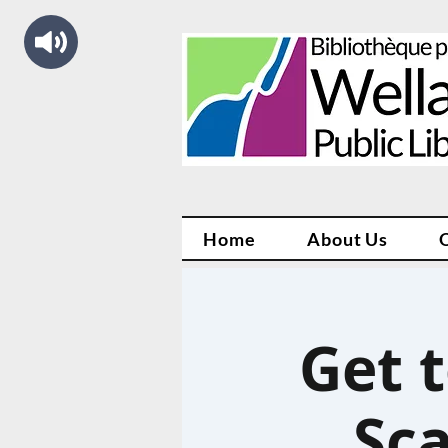
Home
About Us
Get 
Sc