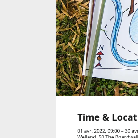
Time & Locat
01 avr. 2022, 09:00 – 30 av
Welland, 50 The Boardwalk