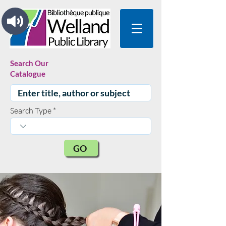
Search Our
Catalogue
Search Type
GO