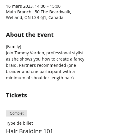
16 mars 2023, 14:00 – 15:00
Main Branch , 50 The Boardwalk,
Welland, ON L3B 6J1, Canada
About the Event
(Family) 
Join Tammy Varden, professional stylist, 
as she shows you how to create a fancy 
braid. Partners recommended (one 
braider and one participant with a 
minimum of shoulder length hair).
Tickets
Complet
Type de billet
Hair Braiding 101