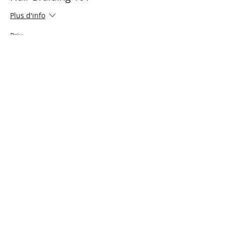
Plus d'info
Prix
0,00 $CA
Cet événement est complet
Share This Event
Connect with Us!