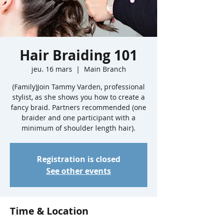
Hair Braiding 101
jeu. 16 mars
  |  
Main Branch
(Family)Join Tammy Varden, professional
stylist, as she shows you how to create a
fancy braid. Partners recommended (one
braider and one participant with a
minimum of shoulder length hair).
Registration is closed
See other events
Time & Location